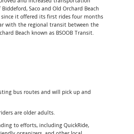
proved and increased transportation
of Biddeford, Saco and Old Orchard Beach
nce it offered its first rides four months
ar with the regional transit between the
Orchard Beach known as BSOOB Transit.
ting bus routes and will pick up and
riders are older adults.
ing to efforts, including QuickRide,
iendly organizers, and other local