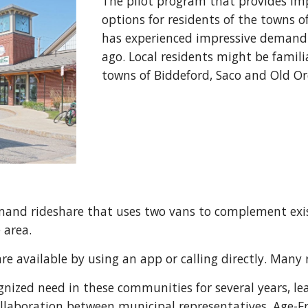
The pilot program that provides im
options for residents of the towns 
has experienced impressive demand si
ago. Local residents might be famili
towns of Biddeford, Saco and Old 
mand rideshare that uses two vans to complement exis
e area.
are available by using an app or calling directly. Many 
ized need in these communities for several years, lead
ollaboration between municipal representatives, Age-Fr