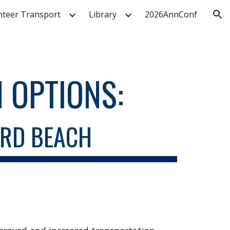
nteer Transport
Library
2026AnnConf
ion
 OPTIONS
:
ARD BEACH