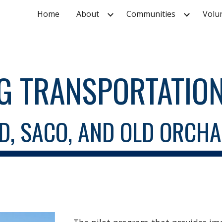
Home
About
Communities
Volu
ip to main content
Skip to navigat
G TRANSPORTATION
D, SACO, AND OLD ORCH