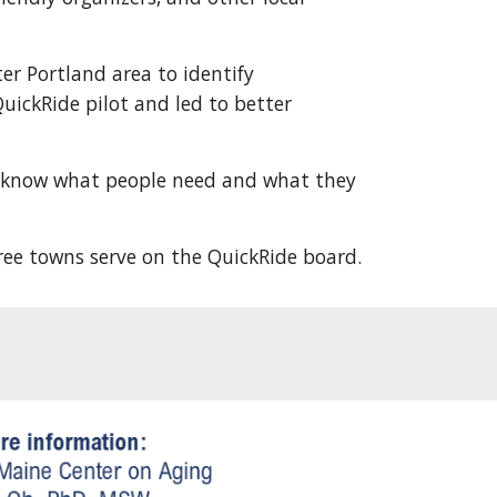
er Portland area to identify
uickRide pilot and led to better
o know what people need and what they
three towns serve on the QuickRide board.