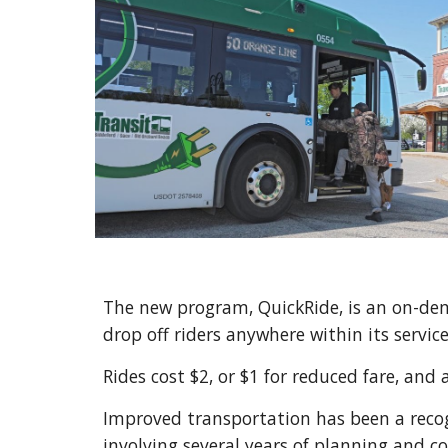
The new program, QuickRide, is an on-de
drop off riders anywhere within its servic
Rides cost $2, or $1 for reduced fare, and 
Improved transportation has been a recogn
involving several years of planning and c