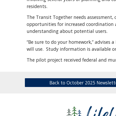
residents.
The Transit Together needs assessment, co
opportunities for increased coordination 
understanding about potential users.
“Be sure to do your homework,” advises 
will use. Study information is available o
The pilot project received federal and mu
Back to October 2025 Newslett