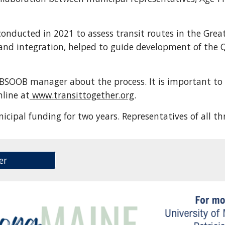
nducted in 2021 to assess transit routes in the Great
and integration, helped to guide development of the Q
a BSOOB manager about the process. It is important t
nline at
www.transittogether.org
.
nicipal funding for two years. Representatives of all 
er