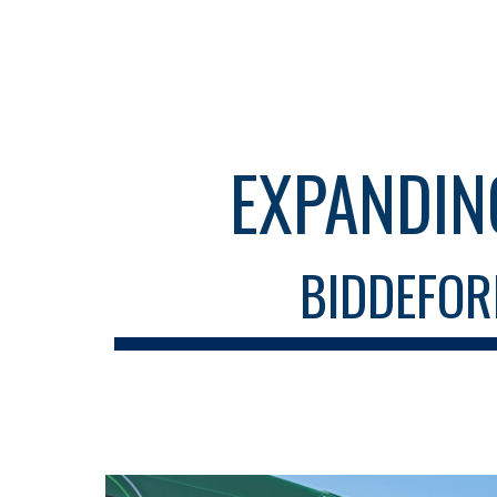
Sk
EXPANDIN
BIDDEFOR