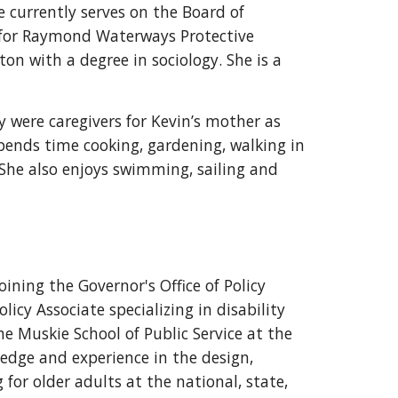
e currently serves on the Board of
d for Raymond Waterways Protective
on with a degree in sociology. She is a
 were caregivers for Kevin’s mother as
 spends time cooking, gardening, walking in
 She also enjoys swimming, sailing and
joining the Governor's Office of Policy
icy Associate specializing in disability
he Muskie School of Public Service at the
edge and experience in the design,
or older adults at the national, state,