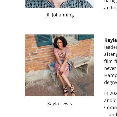
backg
archit
Jill Johanning
Kayla
leader
after
film 
never
Hamps
degre
In 20
and qu
Kayla Lewis
Commu
—and 