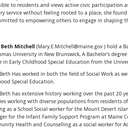
ible to residents and views active civic participation a
ary service without feeling rooted to a place, she fou
mmitted to empowering others to engage in shaping thei
Beth Mitchell
(Mary.E.Mitchell@maine.gov ) hold a Ba
omas University in New Brunswick, A Bachelor’s degree
e in Early Childhood Special Education from the Univer
Beth Has worked in both the field of Social Work as we
hood Special Education.
Beth has extensive history working over the past 20 
ies working with diverse populations from residents o
ng as a School Social worker for the Mount Desert Isl
er for the Infant Family Support Program at Maine Co
nity Health and Counselling as a social worker for Ad