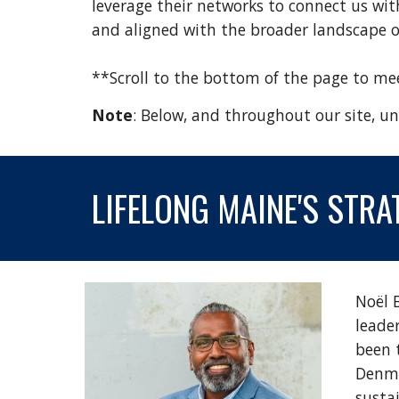
leverage their networks to connect us wit
and aligned with the broader landscape of
**Scroll to the bottom of the page to m
Note
: Below, and throughout our site, und
LIFELONG MAINE'S
STRA
Noël 
leade
been 
Denma
sustai