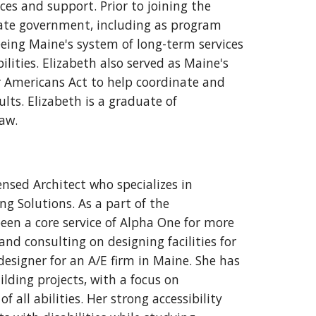
ices and support. Prior to joining the
state government, including as program
eeing Maine's system of long-term services
lities. Elizabeth also served as Maine's
er Americans Act to help coordinate and
lts. Elizabeth is a graduate of
Law.
nsed Architect who specializes in
ng Solutions. As a part of the
een a core service of Alpha One for more
and consulting on designing facilities for
 designer for an A/E firm in Maine. She has
lding projects, with a focus on
 all abilities. Her strong accessibility