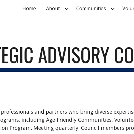
Home
About
Communities
Volu
ip to main content
Skip to navigat
EGIC ADVISORY C
f professionals and partners who bring diverse expertis
ograms, including Age-Friendly Communities, Volunt
on Program. Meeting quarterly, Council members provi