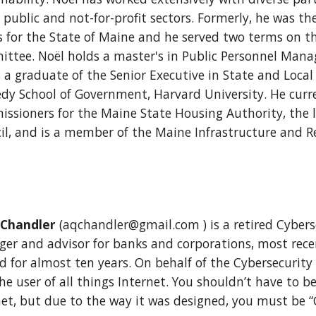
 public and not-for-profit sectors. Formerly, he was th
rs for the State of Maine and he served two terms on 
ttee. Noël holds a master's in Public Personnel Mana
s a graduate of the Senior Executive in State and Loc
dy School of Government, Harvard University. He curre
ssioners for the Maine State Housing Authority, the 
il, and is a member of the Maine Infrastructure and R
 Chandler
(aqchandler@gmail.com ) is a retired Cybers
er and advisor for banks and corporations, most recen
d for almost ten years. On behalf of the Cybersecurity
he user of all things Internet. You shouldn’t have to 
net, but due to the way it was designed, you must be “