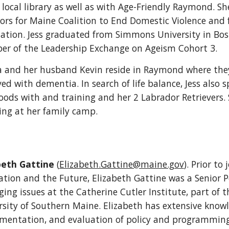
 local library as well as with Age-Friendly Raymond. Sh
tors for Maine Coalition to End Domestic Violence an
iation. Jess graduated from Simmons University in Bost
r of the Leadership Exchange on Ageism Cohort 3.
ca and her husband Kevin reside in Raymond where they
ved with dementia. In search of life balance, Jess also
oods with and training and her 2 Labrador Retrievers.
ing at her family camp.
beth Gattine
(
Elizabeth.Gattine@maine.gov
).
Prior to 
tion and the Future, Elizabeth Gattine was a Senior Pol
ing issues at the Catherine Cutler Institute, part of t
rsity of Southern Maine. Elizabeth has extensive knowl
mentation, and evaluation of policy and programming f