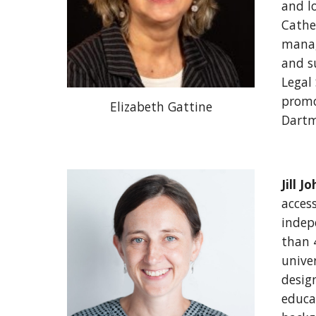
and lo
Cathe
manag
and su
Legal
promot
Elizabeth Gattine
Dartm
Jill J
access
indep
than 4
univer
desig
educat