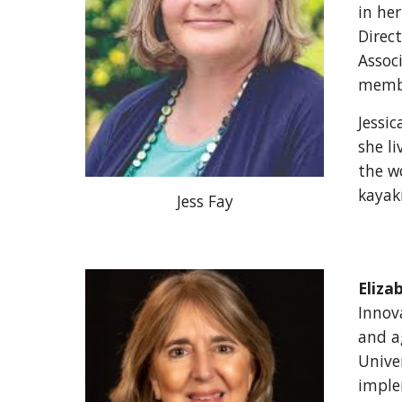
in her
Direc
Assoc
membe
Jessi
she li
the w
kayak
Jess Fay
Eliza
Innova
and ag
Unive
imple