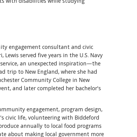
 with disabilities while studying
ity engagement consultant and civic
i, Lewis served five years in the U.S. Navy
y service, an unexpected inspiration—the
oad trip to New England, where she had
anchester Community College in New
nt, and later completed her bachelor's
n community engagement, program design,
s civic life, volunteering with Biddeford
oduce annually to local food programs
onate about making local government more