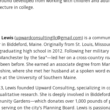
round developed from working with children and adults
ecture in college.
 Lewis
(
upwardconsultingllc@gmail.com
) is a commun
 in Biddeford, Maine. Originally from St. Louis, Missour
 graduating high school in 2012. Following her militar
"Manchester by the Sea"—led her on a cross-country r
 been before. She earned an associate degree from M
hire, where she met her husband at a spoken word eve
e at the University of Southern Maine.
23, Lewis founded Upward Consulting, specializing i
alitative research. She is deeply involved in Biddeford'
nity Gardens—which donates over 1,000 pounds of pr
serving on the city's Planning Board. Lewis is passi