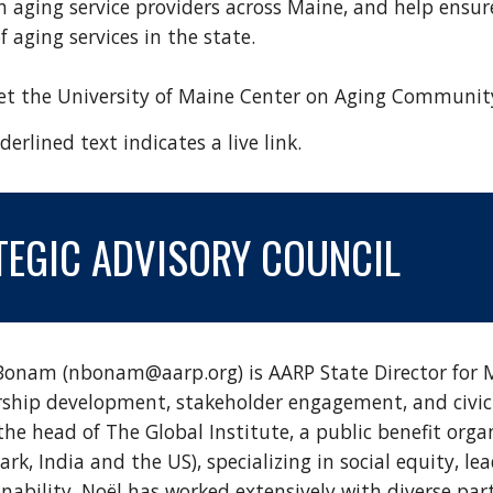
h aging service providers across Maine, and help ensure
 aging services in the state.
eet
the University of Maine Center on Aging Communit
erlined text indicates a live link.
TEGIC
ADVISORY COUNCIL
Bonam (nbonam@aarp.org) is AARP State Director for Ma
rship development, stakeholder engagement, and civic 
the head of The Global Institute, a public benefit orga
rk, India and the US), specializing in social equity, 
nability. Noël has worked extensively with diverse par