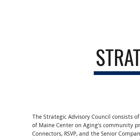
Sk
STRAT
The
Strategic
Advisory Council consists o
of Maine Center on Aging's community pr
Connectors, RSVP, and the Senior Compani