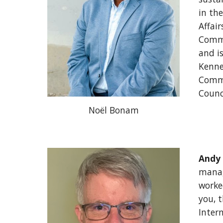
in the
Affai
Commi
and i
Kenne
Commi
Counc
Noël Bonam
Andy
manag
worke
you, t
Inter