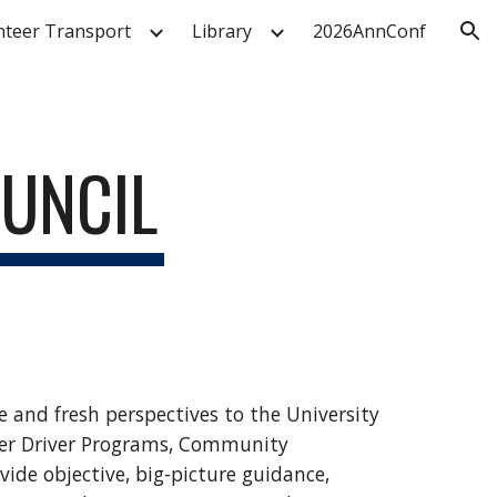
nteer Transport
Library
2026AnnConf
ion
OUNCIL
e and fresh perspectives to the University
eer Driver Programs, Community
de objective, big-picture guidance,