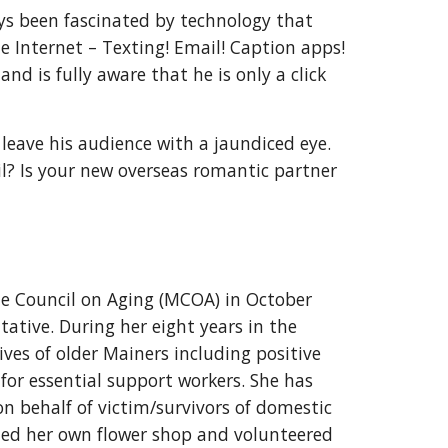
ays been fascinated by technology that
 Internet – Texting! Email! Caption apps!
nd is fully aware that he is only a click
leave his audience with a jaundiced eye.
ail? Is your new overseas romantic partner
e Council on Aging (MCOA) in October
tative. During her eight years in the
ives of older Mainers including positive
for essential support workers. She has
on behalf of victim/survivors of domestic
ned her own flower shop and volunteered