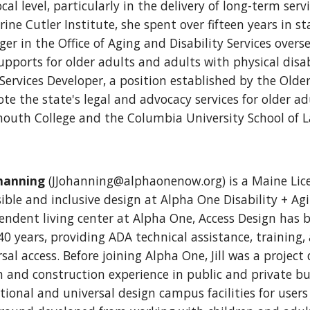
cal level, particularly in the delivery of long-term serv
rine Cutler Institute, she spent over fifteen years in 
er in the Office of Aging and Disability Services overs
pports for older adults and adults with physical disabi
 Services Developer, a position established by the Old
e the state's legal and advocacy services for older adu
outh College and the Columbia University School of 
ohanning
(JJohanning@alphaonenow.org) is a Maine Lice
ible and inclusive design at Alpha One Disability + Agi
endent living center at Alpha One, Access Design has b
0 years, providing ADA technical assistance, training, 
sal access. Before joining Alpha One, Jill was a project
n and construction experience in public and private bui
ional and universal design campus facilities for users of