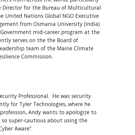
e Director for the Bureau of Multicultural
the United Nations Global NGO Executive
gement from Osmania University (India)
al Government mid-career program at the
ntly serves on the the Board of
leadership team of the Maine Climate
esilience Commission.
ecurity Professional. He was security
tly for Tyler Technologies, where he
 profession, Andy wants to apologize to
be so super-cautious about using the
Cyber Aware”.