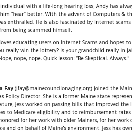
 individual with a life-long hearing loss, Andy has alw
 him “hear” better. With the advent of Computers & the
as enthralled. He is also fascinated by Internet scams a
from being scammed himself.
loves educating users on Internet Scams and hopes to 
u really win the lottery? Is your grandchild really in j
Nope, nope, nope. Quick lesson: “Be Skeptical. Always."
ca Fay
(jfay@mainecouncilonaging.org) joined the Main
s Policy Director. She is a former Maine state represen
ature, Jess worked on passing bills that improved the l
es to Medicare eligibility and to reimbursement rates 
honored for her work with older Mainers, for her work 
nce and on behalf of Maine’s environment. Jess has ow