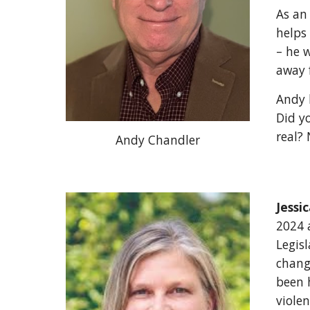
As an
helps
– he w
away 
Andy 
Did yo
real? 
Andy Chandler
Jessi
2024 a
Legisl
chang
been 
viole