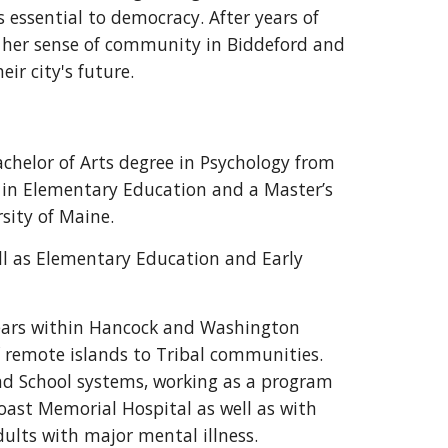
s essential to democracy. After years of
nd her sense of community in Biddeford and
r city's future.
chelor of Arts degree in Psychology from
 in Elementary Education and a Master’s
sity of Maine.
ll as Elementary Education and Early
years within Hancock and Washington
f remote islands to Tribal communities.
and School systems, working as a program
ast Memorial Hospital as well as with
ults with major mental illness.