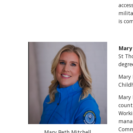
access
milit
is co
Mary 
St Th
degre
Mary 
Child
Mary 
count
Worki
manag
Commu
Mary Beth Mitchell