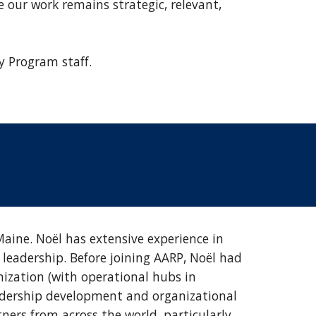
 our work remains strategic, relevant,
y Program staff.
ine. Noël has extensive experience in
leadership. Before joining AARP, Noël had
nization (with operational hubs in
leadership development and organizational
tners from across the world, particularly