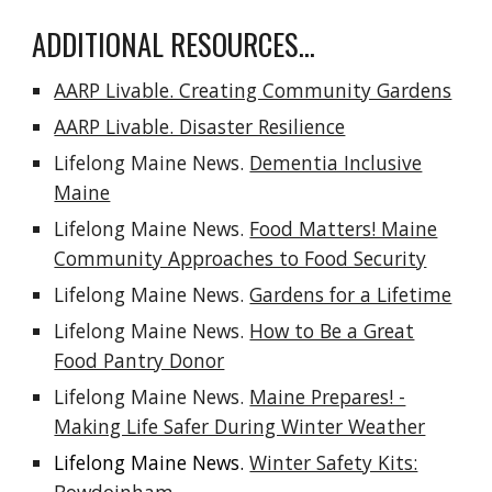
ADDITIONAL RESOURCES...
AARP Livable. Creating Community Gardens
AARP Livable. Disaster Resilience
Lifelong Maine News.
Dementia Inclusive
Maine
Lifelong Maine News.
Food Matters! Maine
Community Approaches to Food Security
Lifelong Maine News.
Gardens for a Lifetime
Lifelong Maine News.
How to Be a Great
Food Pantry Donor
Lifelong Maine News.
Maine Prepares! -
Making Life Safer During Winter Weather
Lifelong Maine News.
Winter Safety Kits: