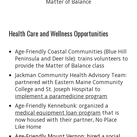
Matter of Balance
Health Care and Wellness Opportunities
Age-Friendly Coastal Communities (Blue Hill
Peninsula and Deer Isle
): trains volunteers to
provide the Matter of Balance class
Jackman Community Health Advisory Team:
partnered with Eastern Maine Community
College and St. Joseph Hospital to
implement a paramedicine program
Age-Friendly Kennebunk: organized a
medical equipment loan program
that is
now housed with their partner, No Place
Like Home
Age-Friendly Mount Vernon: hired a
social