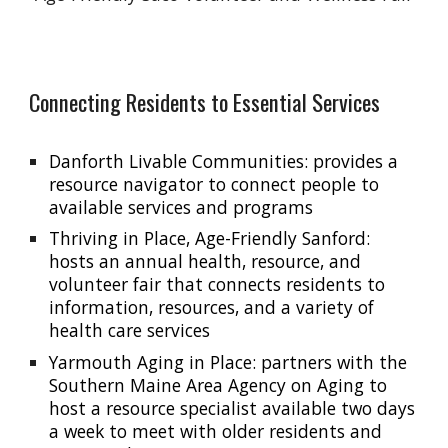
Connecting Residents to Essential Services
Danforth Livable Communities: provides a
resource navigator to connect people to
available services and programs
Thriving in Place,
Age-Friendly
Sanford
:
hosts an
annual health, resource, and
volunteer fair
that connects residents to
information, resources, and a variety of
health care services
Yarmouth Aging in Place: partner
s
with the
Southern Maine Area Agency on Aging to
host a resource specialist available two days
a week to meet with older residents and