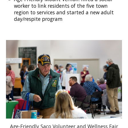
worker
to
link
residents of the five town
region to services and started a new adult
day/respite program
Age-Friendly Saco Volunteer and Wellness Fair