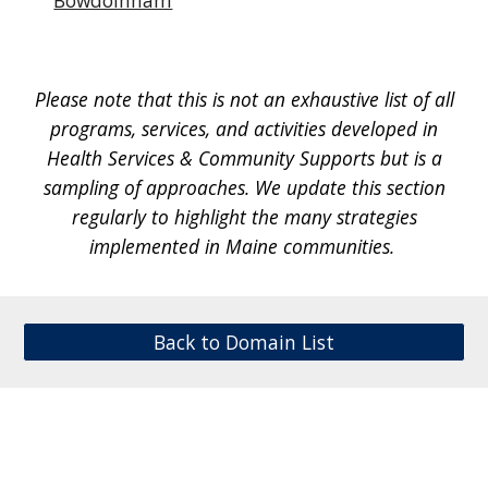
Bowdoinham
Please note that th
is is not an exhaustive list of all
programs, services, and activities developed in
Health Services & Community Supports
but is a
sampling of approaches. We update this section
regularly to highlight the many strategies
implemented in Maine communities.
Back to Domain List