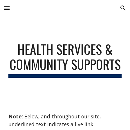
Skip to main content
Skip to navigation
HEALTH
SERVICES &
COMMUNITY SU
PPORTS
Note
: Below, and throughout our site,
underlined text indicates a live link.