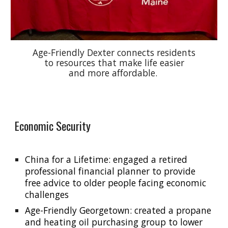
Age-Friendly Dexter connects residents
to resources that make life easier
and more affordable.
Economic Security
China for a Lifetime: engaged a retired
professional financial planner to provide
free advice to older people facing economic
challenges
Age-Friendly Georgetown: created a propane
and heating oil purchasing group to lower