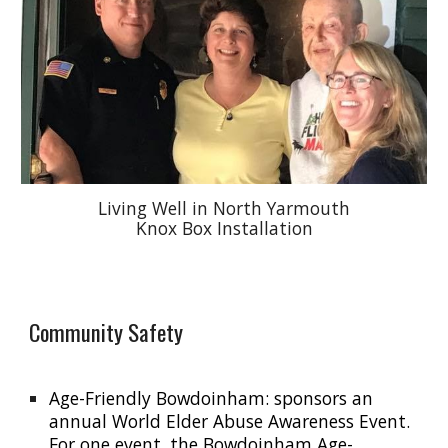
Living Well in North Yarmouth
Knox Box Installation
Community Safety
Age-Friendly Bowdoinham: sponsors an
annual World Elder Abuse Awareness Event.
For one event, the Bowdoinham Age-