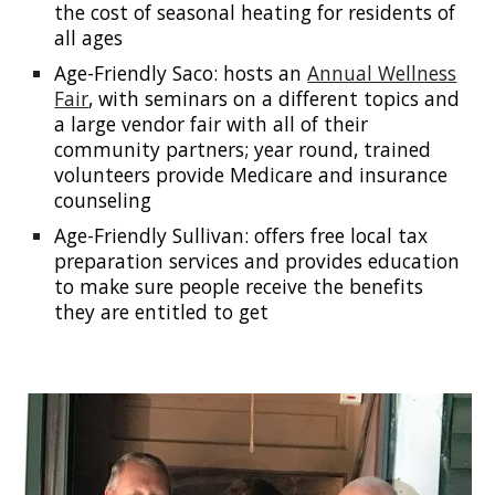
the cost of seasonal heating for residents of
all ages
Age-Friendly Saco: hosts an
Annual Wellness
Fair
, with seminars on a different topics and
a large vendor fair with all of their
community partners; year round, trained
volunteers provide Medicare and insurance
counseling
Age-Friendly Sullivan: offers free local tax
preparation services and provides education
to make sure people receive the benefits
they are entitled to get