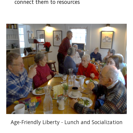
connect them to
resources
Age-Friendly Liberty - Lunch and Socialization