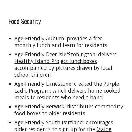
Food Security
Age-Friendly Auburn: provides a free
monthly lunch and learn for residents
Age-Friendly Deer Isle/Stonington: delivers
Healthy Island Project lunchboxes
accompanied by pictures drawn by local
school children
Age-Friendly Limestone: created the
Purple
Ladle Program
, which delivers home
-
cooked
meals to residents who need a hand
Age-Friendly Berwick:
distributes commodity
food boxes to older residents
Age-Friendly South Portland: encourages
older residents to sign up for the
Maine