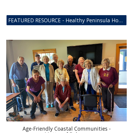
FEATURED RESOURCE - Healthy Peninsula Home Fall Assessment Toolkit
Age-Friendly Coastal Communities -