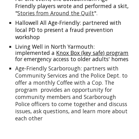
Friendly players wrote and performed a skit,
"
Stories from Around the Quilt
".
Hallowell All Age-Friendly: partnered with
local PD to present a fraud prevention
workshop
Living Well in North Yarmouth:
implemented a
Knox Box (key safe) program
for emergency access to older adults' homes
Age-Friendly Scarborough: partners with
Community Services and the Police Dept. to
offer a monthly
Coffee with a Cop. The
program provides an opportunity for
community members and Scarborough
Police officers to come together and discuss
issues, ask questions, and learn more about
each other