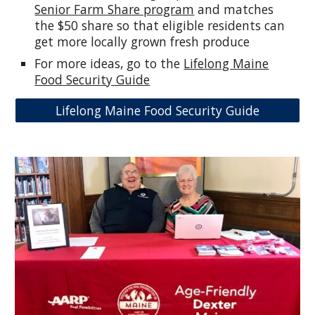
Senior Farm Share program
and matches
the $50 share so that eligible residents can
get more locally grown fresh produce
For more ideas, go to the
Lifelong Maine
Food Security Guide
Lifelong Maine Food Security Guide