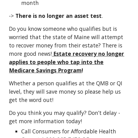
month
->
There is no longer an asset test
.
Do you know someone who qualifies but is
worried that the state of Maine will attempt
to recover money from their estate? There is
more good news!
Estate recovery no longer
applies to people who tap into the
Medicare Savings Program
!
Whether a person qualifies at the QMB or QI
level
, they
will save money so please help
us
get the word out!
Do you think you may qualify? D
on’t delay -
get more information today!
Call Consumers for Aﬀordable Health