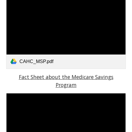
CAHC_MSP.pdf
Fact Sheet about the Medicare Savings
Program