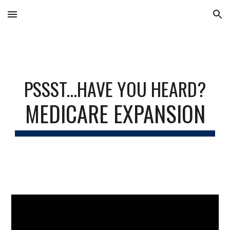
Skip to main content
Skip to navigation
PSSST...HAVE YOU HEARD?
MEDICARE EXPANSION