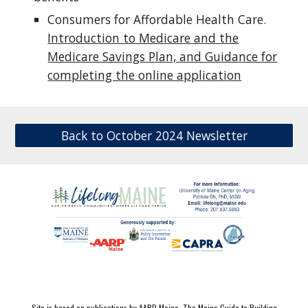
Consumers for Affordable Health Care.
Introduction to Medicare and the
Medicare Savings Plan, and Guidance for
completing the online application
Back to October 2024 Newsletter
Site is based on publications by AARP Maine,
The Maine Guide to Building