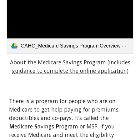
CAHC_Medicare Savings Program Overview.pptx-2 (1).pdf
About the Medicare Savings Program (includes
guidance to complete the online application)
There is a program for people who are on
Medicare to get help paying for premiums,
deductibles and co-pays. It’s called the
M
edicare
S
avings
P
rogram or MSP. If you
receive Medicare and meet the eligibility