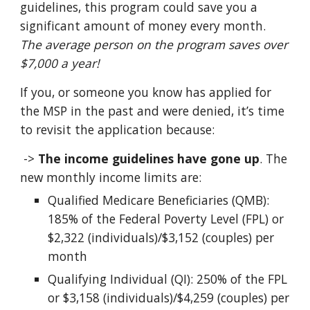
guidelines, this program could save you a
significant amount of money every month.
The average person on the program saves over
$7,000 a year!
If you, or someone you know has applied for
the MSP in the past and were denied, it’s time
to revisit the application because:
->
The income guidelines have gone up
.
The
new monthly income limits are:
Qualified Medicare Beneficiaries (QMB):
185% of the Federal Poverty Level (FPL) or
$2,322 (individuals)/$3,152 (couples) per
month
Qualifying Individual (QI): 250% of the FPL
or $3,158 (individuals)/$4,259 (couples) per