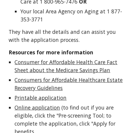
Care at 1 800-965-7476
OR
Your local Area Agency on Aging at 1 877-
353-3771
They have all the details and can assist you
with the application process.
Resources for more information
Consumer for Affordable Health Care Fact
Sheet about the Medicare Savings Plan
Consumers for Affordable Healthcare Estate
Recovery Guidelines
Printable application
Online application
(to find out if you are
eligible, click the "Pre-screening Tool; to
complete the application, click "Apply for
benefits