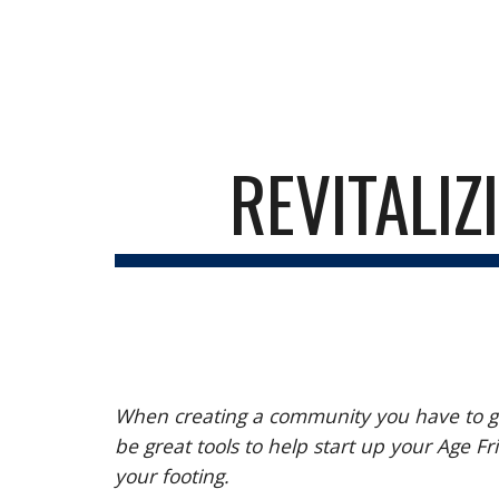
Sk
REVITALIZ
When creating a community you have to get
be great tools to help start up your Age
your footing.