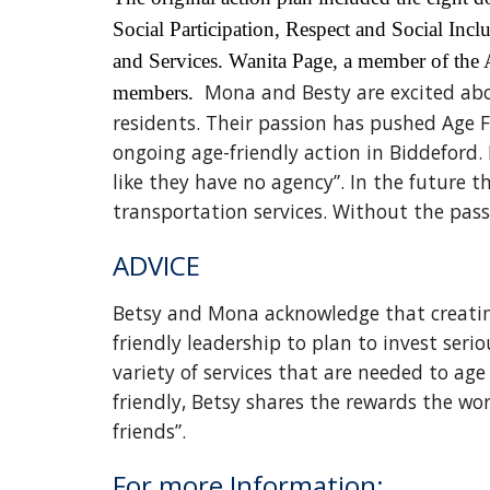
Social Participation, Respect and Social I
and Services. Wanita Page, a member of the 
Mona and Besty are excited abou
members.
residents. Their passion has pushed Age F
ongoing age-friendly action in Biddeford. 
like they have no agency”. In the future
transportation services. Without the pas
ADVICE
Betsy and Mona acknowledge that creating
friendly leadership to plan to invest seri
variety of services that are needed to ag
friendly, Betsy shares the rewards the w
friends”.
For more Information: