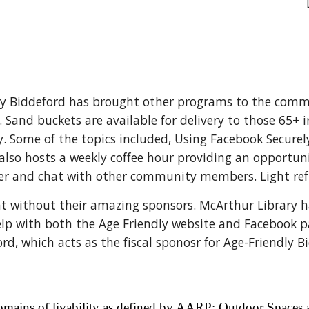
dly Biddeford has brought other programs to the comm
 Sand buckets are available for delivery to those 65+ 
y. Some of the topics included, Using Facebook Secure
lso hosts a weekly coffee hour providing an opportuni
her and chat with other community members. Light ref
t without their amazing sponsors. McArthur Library ha
elp with both the Age Friendly website and Facebook p
, which acts as the fiscal sponosr for Age-Friendly B
 domains of livability as defined by AARP: Outdoor Spaces 