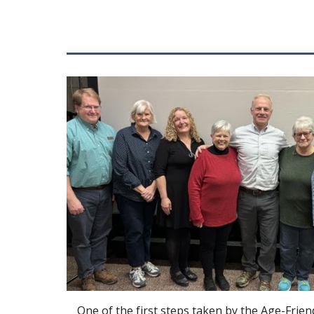
One of the first steps taken by the Age-Frien