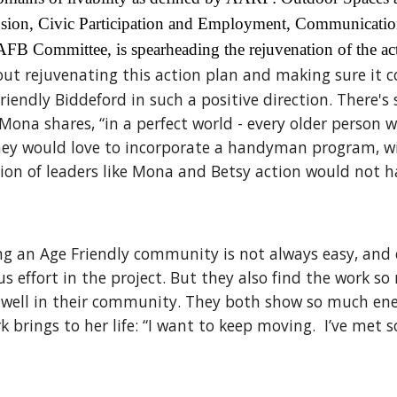
nclusion, Civic Participation and Employment, Communicat
AFB Committee, is spearheading the rejuvenation of the ac
t rejuvenating this action plan and making sure it co
riendly Biddeford in such a positive direction. There'
Mona shares, “in a perfect world - every older person 
 they would love to incorporate a handyman program, w
sion of leaders like Mona and Betsy action would not 
 an Age Friendly community is not always easy, and e
ous effort in the project. But they also find the work 
e well in their community. They both show so much ene
ork brings to her life: “I want to keep moving. I’ve m