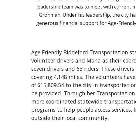
leadership team was to meet with current 
Grohman. Under his leadership, the city h
generous financial support for Age-Friendl
Age Friendly Biddeford Transportation st
volunteer drivers and Mona as their coord
seven drivers and 63 riders. These driver
covering 4,148 miles. The volunteers have 
of $15,809.54 to the city in transportati
be provided. Through her Transportation 
more coordinated statewide transportation
programs to help people access services, l
outside their local community.