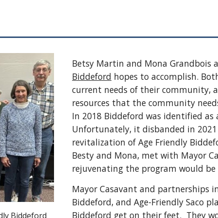
Betsy Martin and Mona Grandbois a
Biddeford
hopes to accomplish. Both
current needs of their community, a
resources that the community needs
In 2018 Biddeford was identified a
Unfortunately, it disbanded in 2021
revitalization of Age Friendly Bidde
Besty and Mona, met with Mayor Cas
rejuvenating the program would be 
Mayor Casavant and partnerships in
Biddeford, and Age-Friendly Saco pla
Biddeford get on their feet. They wo
dly Biddeford