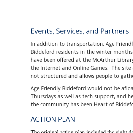
Events, Services, and Partners
In addition to transportation, Age Frien
Biddeford residents in the winter months.
have been offered at the McArthur Librar
the Internet and Online Games. The site a
not structured and allows people to gat
Age Friendly Biddeford would not be afloa
Thursdays as well as tech support, and h
the community has been Heart of Biddeford
ACTION PLAN
The original action plan included the eight