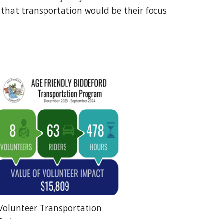
that transportation would be their focus
Volunteer Transportation