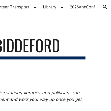
nteer Transport
Library
2026AnnConf
ion
 BIDDEFORD
tations, libraries, and politicians can
ement and work your way up once you get