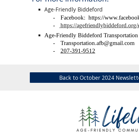
Age-Friendly Biddeford
-
Facebook: https://www.facebook
-
https://agefriendlybiddeford.org/
Age-Friendly Biddeford
Transportatio
-
Transportation.afb@gmail.com
-
207-391-9512
Back to October 2024 Newslett