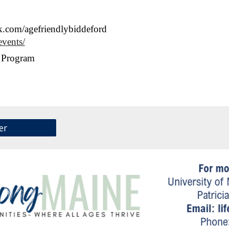
.com/agefriendlybiddeford
events/
n Program
er