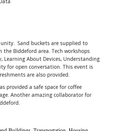
Data
unity. Sand buckets are supplied to
in the Biddeford area. Tech workshops
ly, Learning About Devices, Understanding
ty for open conversation. This event is
reshments are also provided.
s provided a safe space for coffee
age. Another amazing collaborator for
iddeford.
and Buildings, Transportation, Housing,