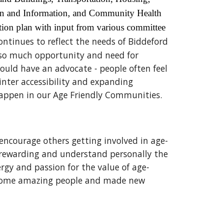
ion and Information, and Community Health
tion plan with input from various committee
ntinues to reflect the needs of Biddeford
s so much opportunity and need for
would have an advocate - people often feel
inter accessibility and expanding
happen in our Age Friendly Communities.
ncourage others getting involved in age-
so rewarding and understand personally the
rgy and passion for the value of age-
et some amazing people and made new