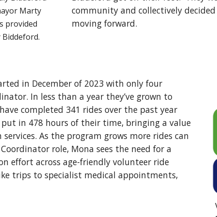
community and collectively decided 
mayor Marty
moving forward.
as provided
y Biddeford.
arted in December of 2023 with only four
inator. In less than a year they’ve grown to
s have completed 341 rides over the past year
put in 478 hours of their time, bringing a value
on services. As the program grows more rides can
Coordinator role, Mona sees the need for a
 effort across age-friendly volunteer ride
ike trips to specialist medical appointments,