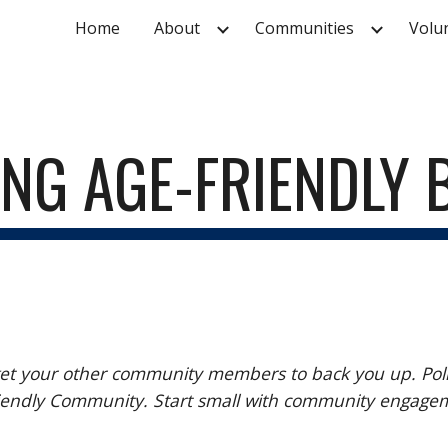
Home
About
Communities
Volu
ip to main content
Skip to navigat
ING AGE-FRIENDLY
 your other community members to back you up. Police s
 Friendly Community. Start small with community engag