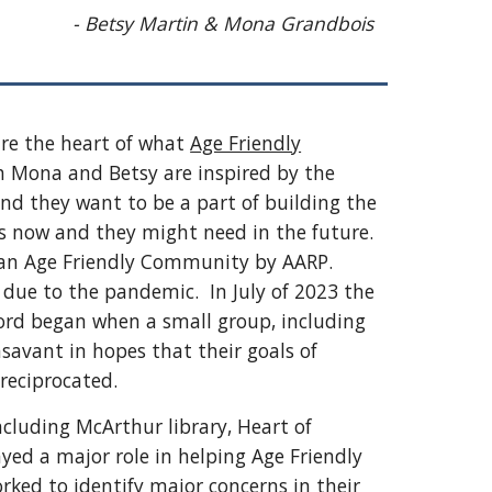
- Betsy Martin & Mona Grandbois
re the heart of what
Age Friendly
 Mona and Betsy are inspired by the
nd they want to be a part of building the
 now and they might need in the future.
s an Age Friendly Community by AARP.
 due to the pandemic. In July of 2023 the
ford began when a small group, including
avant in hopes that their goals of
reciprocated.
cluding McArthur library, Heart of
yed a major role in helping Age Friendly
rked to identify major concerns in their