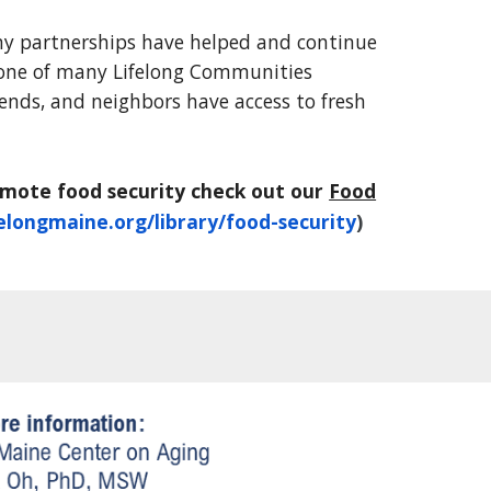
ny partnerships have helped and continue
 one of many Lifelong Communities
riends, and neighbors have access to fresh
omote food security check out our
Food
elongmaine.org/library/food-security
)