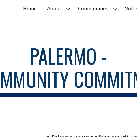
Home
About
Communities
Volu
ip to main content
Skip to navigat
PALERMO -
OMMUNITY COMMIT