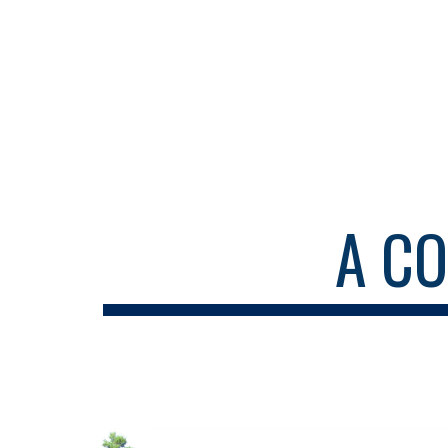
Sk
A C