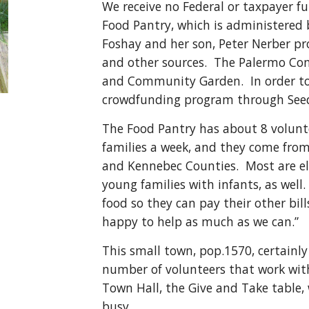
We receive no Federal or taxpayer 
Food Pantry, which is administered
Foshay and her son, Peter Nerber p
and other sources. The Palermo Co
and Community Garden. In order to
crowdfunding program through Seed
The Food Pantry has about 8 volunte
families a week, and they come from
and Kennebec Counties. Most are el
young families with infants, as wel
food so they can pay their other bil
happy to help as much as we can.”
This small town, pop.1570, certainly
number of volunteers that work wit
Town Hall, the Give and Take table, w
busy.