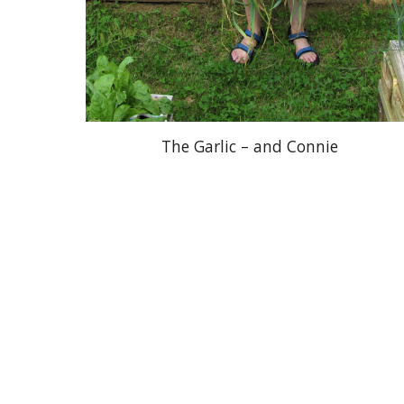
The Garlic – and Connie