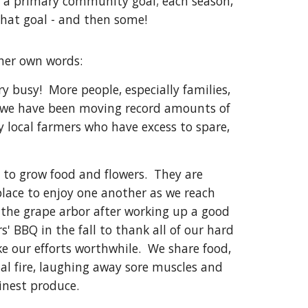
is a primary community goal; each season,
that goal - and then some!
 her own words:
ry busy! More people, especially families,
 we have been moving record amounts of
y local farmers who have excess to spare,
to grow food and flowers. They are
lace to enjoy one another as we reach
of the grape arbor after working up a good
 BBQ in the fall to thank all of our hard
e our efforts worthwhile. We share food,
al fire, laughing away sore muscles and
s finest produce.