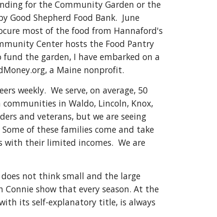
funding for the Community Garden or the
 by Good Shepherd Food Bank. June
rocure most of the food from Hannaford's
mmunity Center hosts the Food Pantry
 fund the garden, I have embarked on a
Money.org, a Maine nonprofit.
ers weekly. We serve, on average, 50
 communities in Waldo, Lincoln, Knox,
ders and veterans, but we are seeing
l. Some of these families come and take
ls with their limited incomes. We are
 does not think small and the large
h Connie show that every season. At the
ith its self-explanatory title, is always