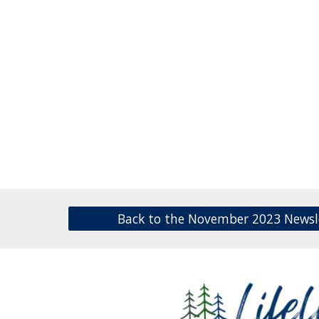
Back to the November 2023 Newsl