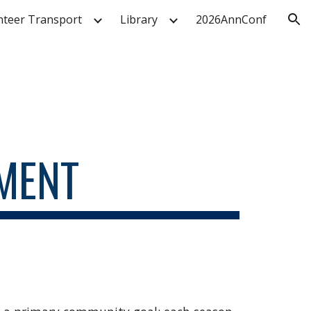
nteer Transport
Library
2026AnnConf
ion
MENT