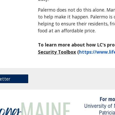
Palermo does not do this alone. Ma
to help make it happen. Palermo is
helping to ensure their residents, f
food at an affordable price.
To learn more about how LC's pr
Security Toolbox
(
https://www.lif
etter