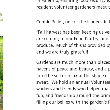
In Palermo, ensuring food security 
resident volunteer gardeners meet 
Connie Bellet, one of the leaders, in
“Fall harvest has been keeping us ve
are coming to our Food Pantry, and
produce. Much of this is provided b
and we are truly grateful!
Gardens are much more than places 
havens of peace and beauty, and a p
into the soil or relax in the shade 
sweat. We hold an annual Volunteers'
workers and friends who helped mak
fun, and friendship around the prim
filling our bellies with the garden'