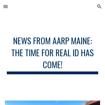
Skip to main content
Skip to navigation
NEWS FROM AARP MAINE:
THE TIME FOR REAL ID HAS
COME!