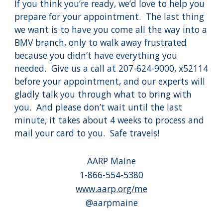
If you think you’re ready, we’d love to help you
prepare for your appointment. The last thing
we want is to have you come all the way into a
BMV branch, only to walk away frustrated
because you didn’t have everything you
needed. Give us a call at 207-624-9000, x52114
before your appointment, and our experts will
gladly talk you through what to bring with
you. And please don’t wait until the last
minute; it takes about 4 weeks to process and
mail your card to you. Safe travels!
AARP Maine
1-866-554-5380
www.aarp.org/me
@aarpmaine