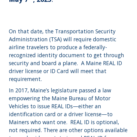
On that date, the Transportation Security
Administration (TSA) will require domestic
airline travelers to produce a federally-
recognized identity document to get through
security and board a plane. A Maine REAL ID
driver license or ID Card will meet that
requirement.
In 2017, Maine’s legislature passed a law
empowering the Maine Bureau of Motor
Vehicles to issue REAL IDs—either an
identification card or a driver license—to
Mainers who want one. REAL ID is optional,
not required. There are other options available