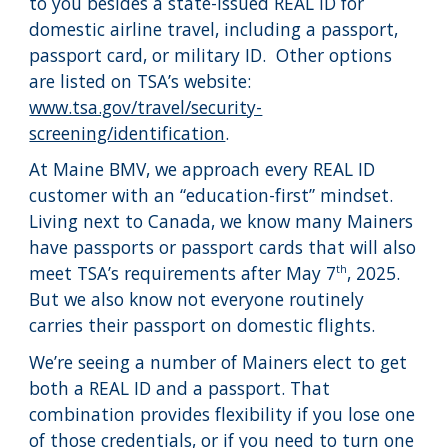
to you besides a state-issued REAL ID for
domestic airline travel, including a passport,
passport card, or military ID. Other options
are listed on TSA’s website:
www.tsa.gov/travel/security-
screening/identification
.
At Maine BMV, we approach every REAL ID
customer with an “education-first” mindset.
Living next to Canada, we know many Mainers
have passports or passport cards that will also
meet TSA’s requirements after May 7
, 2025.
th
But we also know not everyone routinely
carries their passport on domestic flights.
We’re seeing a number of Mainers elect to get
both a REAL ID and a passport. That
combination provides flexibility if you lose one
of those credentials, or if you need to turn one