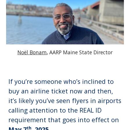
Noël Bonam
, AARP Maine State Director
If you’re someone who’s inclined to
buy an airline ticket now and then,
it’s likely you’ve seen flyers in airports
calling attention to the REAL ID
requirement that goes into effect on
th
May 7
, 2025
.