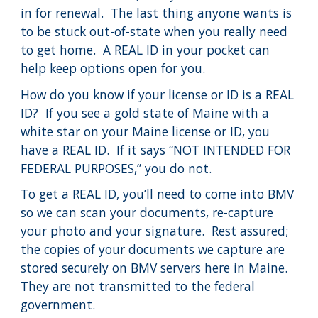
in for renewal. The last thing anyone wants is
to be stuck out-of-state when you really need
to get home. A REAL ID in your pocket can
help keep options open for you.
How do you know if your license or ID is a REAL
ID? If you see a gold state of Maine with a
white star on your Maine license or ID, you
have a REAL ID. If it says “NOT INTENDED FOR
FEDERAL PURPOSES,” you do not.
To get a REAL ID, you’ll need to come into BMV
so we can scan your documents, re-capture
your photo and your signature. Rest assured;
the copies of your documents we capture are
stored securely on BMV servers here in Maine.
They are not transmitted to the federal
government.