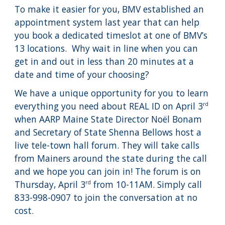
To make it easier for you, BMV established an
appointment system last year that can help
you book a dedicated timeslot at one of BMV’s
13 locations. Why wait in line when you can
get in and out in less than 20 minutes at a
date and time of your choosing?
We have a unique opportunity for you to learn
everything you need about REAL ID on April 3
rd
when AARP Maine State Director Noël Bonam
and Secretary of State Shenna Bellows host a
live tele-town hall forum. They will take calls
from Mainers around the state during the call
and we hope you can join in! The forum is on
Thursday, April 3
from 10-11AM. Simply call
rd
833-998-0907 to join the conversation at no
cost.