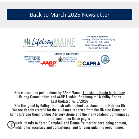
Back to March 2025 Newsletter
Site is based on publications by AARP Maine,
The Maine Guide to Building
Lifelong Communities
and AARP Livable,
Roadmap to Livability Series
.
Last Updated: 6/13/2026
Site Designed by Kathryn Harnish with content assistance from Patricia Oh
We are deeply grateful for the guidance received from the UMaine Center on
Aging Lifelong Communities Advisory Group and the many Lifelong Communities
represented on these pages.
Special thanks to Karen Campbell and Donna Palmer for developing content,
editing for accuracy and consistency, and for your unfailing good humor.