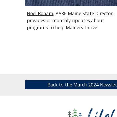
Noël Bonam
, AARP Maine State Director,
provides bi-monthly updates about
programs to help Mainers thrive
Back to the March 2024 Newslet