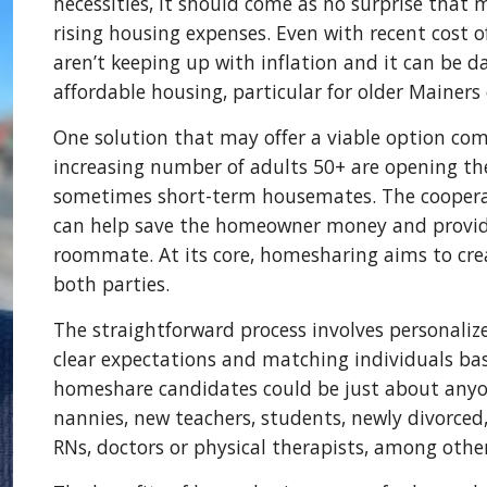
necessities, it should come as no surprise that 
rising housing expenses. Even with recent cost of 
aren’t keeping up with inflation and it can be 
affordable housing, particular for older Mainers
One solution that may offer a viable option co
increasing number of adults 50+ are opening th
sometimes short-term housemates. The coopera
can help save the homeowner money and provide a
roommate. At its core, homesharing aims to cre
both parties.
The straightforward process involves personalize
clear expectations and matching individuals base
homeshare candidates could be just about anyon
nannies, new teachers, students, newly divorced
RNs, doctors or physical therapists, among othe