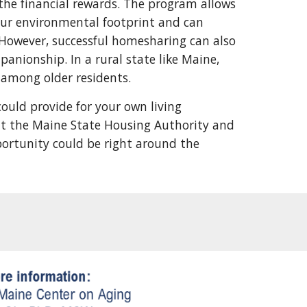
the financial rewards. The program allows
g our environmental footprint and can
. However, successful homesharing can also
anionship. In a rural state like Maine,
n among older residents.
ould provide for your own living
sit the Maine State Housing Authority and
ortunity could be right around the