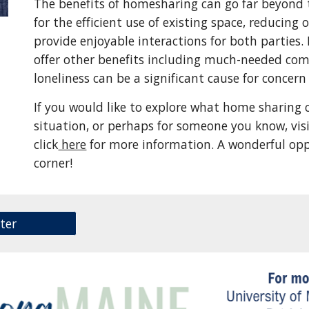
The benefits of homesharing can go far beyond 
for the efficient use of existing space, reducin
provide enjoyable interactions for both parties
offer other benefits including much-needed comp
loneliness can be a significant cause for concer
If you would like to explore what home sharing c
situation, or perhaps for someone you know, vi
click
here
for more information. A wonderful opp
corner!
ter