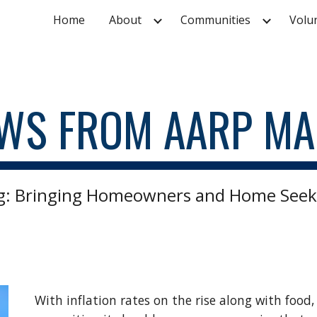
Home
About
Communities
Volu
ip to main content
Skip to navigat
WS FROM AARP MA
: Bringing Homeowners and Home Seek
With inflation rates on the rise along with food