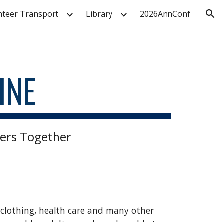
nteer Transport
Library
2026AnnConf
ion
INE
ers Together
, clothing, health care and many other