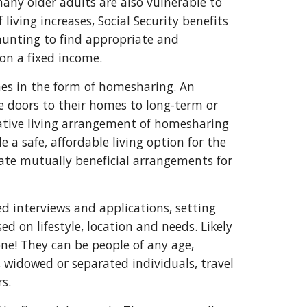
many older adults are also vulnerable to
living increases, Social Security benefits
daunting to find appropriate and
 on a fixed income.
mes in the form of homesharing. An
e doors to their homes to long-term or
tive living arrangement of homesharing
 safe, affordable living option for the
ate mutually beneficial arrangements for
d interviews and applications, setting
d on lifestyle, location and needs. Likely
e! They can be people of any age,
, widowed or separated individuals, travel
rs.