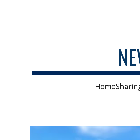
Sk
NE
HomeSharing