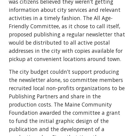
was citizens believed they weren’t getting
information about city services and relevant
activities in a timely fashion. The All Age-
Friendly Committee, as it chose to call itself,
proposed publishing a regular newsletter that
would be distributed to all active postal
addresses in the city with copies available for
pickup at convenient locations around town.
The city budget couldn’t support producing
the newsletter alone, so committee members
recruited local non-profits organizations to be
Publishing Partners and share in the
production costs. The Maine Community
Foundation awarded the committee a grant
to fund the initial graphic design of the
publication and the development of a