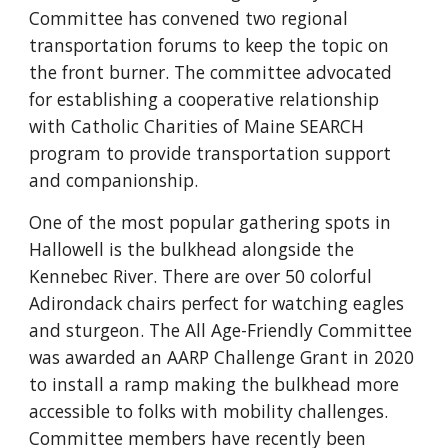
Committee has convened two regional
transportation forums to keep the topic on
the front burner. The committee advocated
for establishing a cooperative relationship
with Catholic Charities of Maine SEARCH
program to provide transportation support
and companionship.
One of the most popular gathering spots in
Hallowell is the bulkhead alongside the
Kennebec River. There are over 50 colorful
Adirondack chairs perfect for watching eagles
and sturgeon. The All Age-Friendly Committee
was awarded an AARP Challenge Grant in 2020
to install a ramp making the bulkhead more
accessible to folks with mobility challenges.
Committee members have recently been