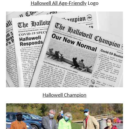
Hallowell All Age-Friendly
Logo
Hallowell Champion