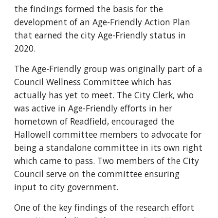
the findings formed the basis for the
development of an Age-Friendly Action Plan
that earned the city Age-Friendly status in
2020.
The Age-Friendly group was originally part of a
Council Wellness Committee which has
actually has yet to meet. The City Clerk, who
was active in Age-Friendly efforts in her
hometown of Readfield, encouraged the
Hallowell committee members to advocate for
being a standalone committee in its own right
which came to pass. Two members of the City
Council serve on the committee ensuring
input to city government.
One of the key findings of the research effort