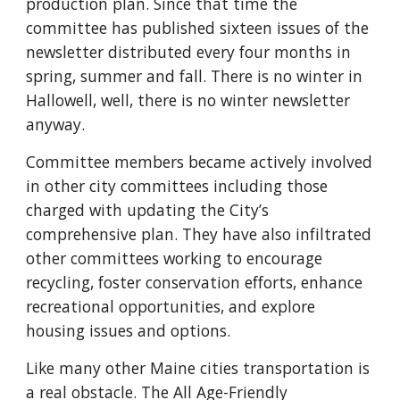
production plan. Since that time the
committee has published sixteen issues of the
newsletter distributed every four months in
spring, summer and fall. There is no winter in
Hallowell, well, there is no winter newsletter
anyway.
Committee members became actively involved
in other city committees including those
charged with updating the City’s
comprehensive plan. They have also infiltrated
other committees working to encourage
recycling, foster conservation efforts, enhance
recreational opportunities, and explore
housing issues and options.
Like many other Maine cities transportation is
a real obstacle. The All Age-Friendly