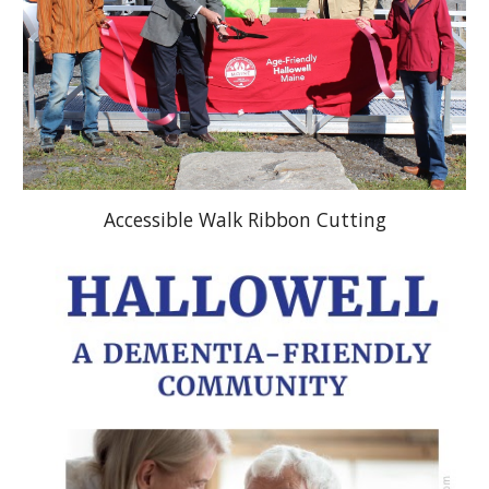
Accessible Walk Ribbon Cutting