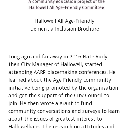
Hallowell All Age-Friendly
Dementia Inclusion Brochure
Long ago and far away in 2016 Nate Rudy,
then City Manager of Hallowell, started
attending AARP placemaking conferences. He
learned about the Age Friendly community
initiative being promoted by the organization
and got the support of the City Council to
join. He then wrote a grant to fund
community conversations and surveys to learn
about the issues of greatest interest to
Hallowellians. The research on attitudes and