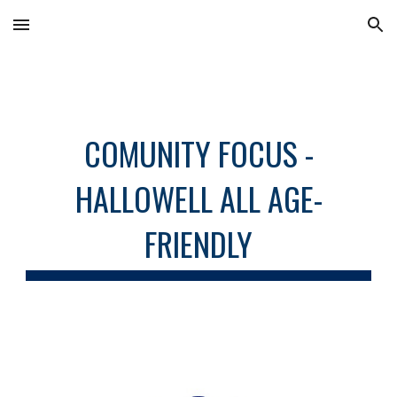
Skip to main content
Skip to navigation
COMUNITY FOCUS -
HALLOWELL ALL AGE-
FRIENDLY