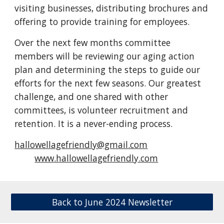
visiting businesses, distributing brochures and
offering to provide training for employees.
Over the next few months committee
members will be reviewing our aging action
plan and determining the steps to guide our
efforts for the next few seasons. Our greatest
challenge, and one shared with other
committees, is volunteer recruitment and
retention. It is a never-ending process.
hallowellagefriendly@gmail.com
www.hallowellagefriendly.com
Back to June 2024 Newsletter