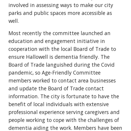
involved in assessing ways to make our city
parks and public spaces more accessible as
well.
Most recently the committee launched an
education and engagement initiative in
cooperation with the local Board of Trade to
ensure Hallowell is dementia friendly. The
Board of Trade languished during the Covid
pandemic, so Age-Friendly Committee
members worked to contact area businesses
and update the Board of Trade contact
information. The city is fortunate to have the
benefit of local individuals with extensive
professional experience serving caregivers and
people working to cope with the challenges of
dementia aiding the work. Members have been