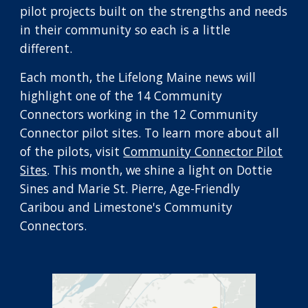
pilot projects built on the strengths and needs
in their community so each is a little
different.
Each month, the Lifelong Maine news will
highlight one of the 14 Community
Connectors working in the 12 Community
Connector pilot sites. To learn more about all
of the pilots, visit
Community Connector Pilot
Sites
. This month, we shine a light on
Dottie
Sines and Marie St. Pierre
, Age-Friendly
Caribou and Limestone's
Community
Connectors.