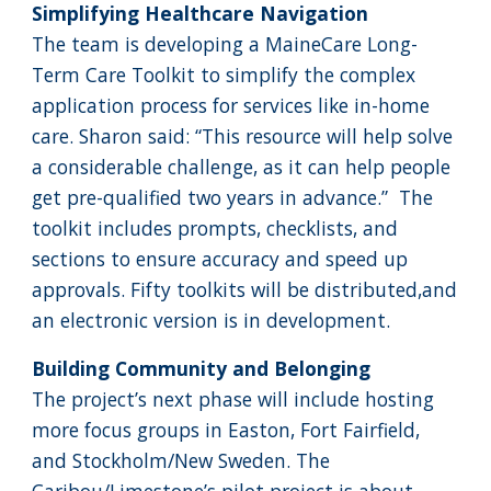
Simplifying Healthcare Navigation
The team is developing a MaineCare Long-
Term Care Toolkit to simplify the complex
application process for services like in-home
care. Sharon said: “This resource will help solve
a considerable challenge, as it can help people
get pre-qualified two years in advance.” The
toolkit includes prompts, checklists, and
sections to ensure accuracy and speed up
approvals. Fifty toolkits will be distributed,and
an electronic version is in development.
Building Community and Belonging
The project’s next phase will include hosting
more focus groups in Easton, Fort Fairfield,
and Stockholm/New Sweden. The