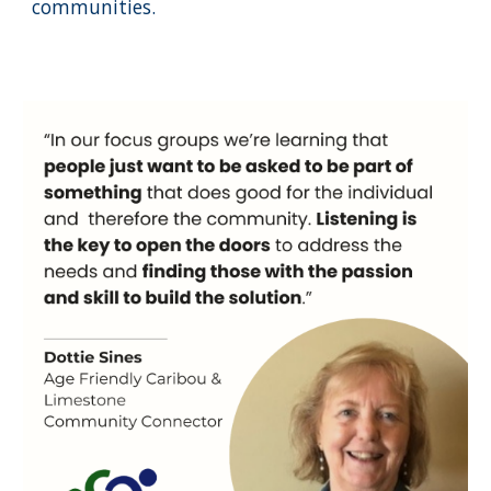
communities.