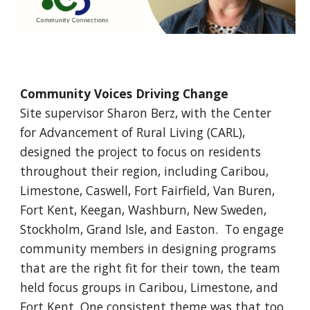
Community Voices Driving Change
Site supervisor Sharon Berz, with the Center
for Advancement of Rural Living (CARL),
designed the project to focus on residents
throughout their region, including Caribou,
Limestone, Caswell, Fort Fairfield, Van Buren,
Fort Kent, Keegan, Washburn, New Sweden,
Stockholm, Grand Isle, and Easton. To engage
community members in designing programs
that are the right fit for their town, the team
held focus groups in Caribou, Limestone, and
Fort Kent. One consistent theme was that too