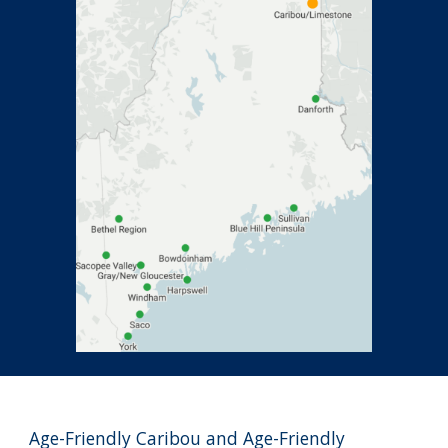
Age-Friendly Caribou and Age-Friendly