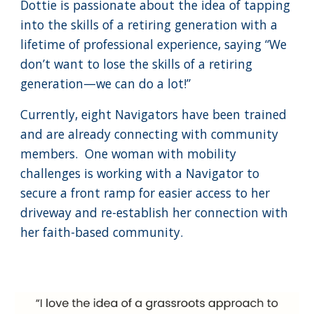
Dottie is passionate about the idea of tapping
into the skills of a retiring generation with a
lifetime of professional experience, saying “We
don’t want to lose the skills of a retiring
generation—we can do a lot!”
Currently, eight Navigators have been trained
and are already connecting with community
members. One woman with mobility
challenges is working with a Navigator to
secure a front ramp for easier access to her
driveway and re-establish her connection with
her faith-based community.