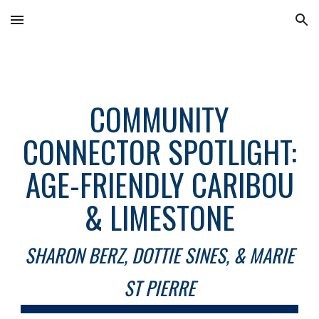
Skip to main content
Skip to navigation
COMMUNITY
CONNECTOR SPOTLIGHT:
AGE-FRIENDLY CARIBOU
& LIMESTONE
SHARON BERZ, DOTTIE SINES, & MARIE
ST PIERRE