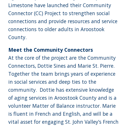
Limestone have launched their Community
Connector (CC) Project to strengthen social
connections and provide resources and service
connections to older adults in Aroostook
County.
Meet the Community Connectors
At the core of the project are the Community
Connectors, Dottie Sines and Marie St. Pierre.
Together the team brings years of experience
in social services and deep ties to the
community. Dottie has extensive knowledge
of aging services in Aroostook County and is a
volunteer Matter of Balance instructor. Marie
is fluent in French and English, and will be a
vital asset for engaging St. John Valley’s French