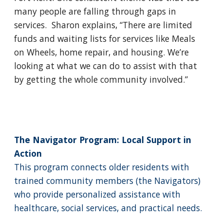
many people are falling through gaps in
services. Sharon explains, “There are limited
funds and waiting lists for services like Meals
on Wheels, home repair, and housing. We’re
looking at what we can do to assist with that
by getting the whole community involved.”
The Navigator Program: Local Support in
Action
This program connects older residents with
trained community members (the Navigators)
who provide personalized assistance with
healthcare, social services, and practical needs.