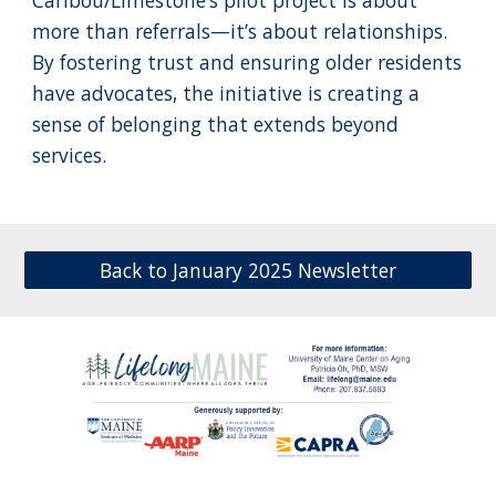
Caribou/Limestone’s pilot project is about
more than referrals—it’s about relationships.
By fostering trust and ensuring older residents
have advocates, the initiative is creating a
sense of belonging that extends beyond
services.
Back to January 2025 Newsletter