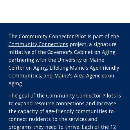
The Community Connector Pilot is part of the
Community Connections
project, a signature
initiative of the Governor's Cabinet on Aging,
partnering with the University of Maine
Center on Aging, Lifelong Maine's Age-Friendly
Communities, and Maine's Area Agencies on
Aging.
The goal of the Community Connector Pilots is
to expand resource connections and increase
the capacity of age-friendly communities to
connect residents to the services and
programs they need to thrive. Each of the 12