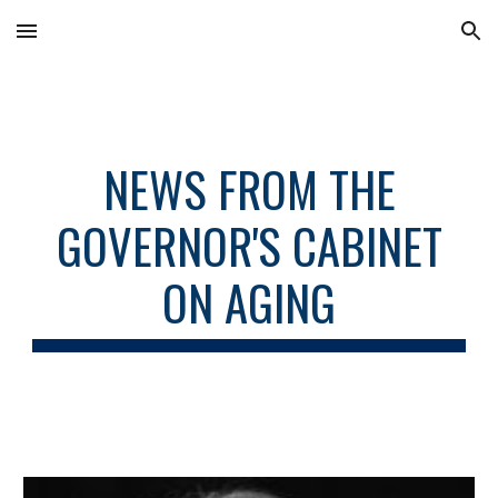
Skip to main content
Skip to navigation
NEWS FROM THE
GOVERNOR'S CABINET
ON AGING