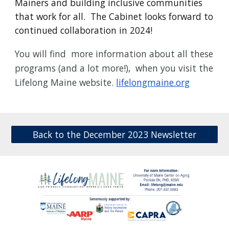
Mainers and building inclusive communities
that work for all. The Cabinet looks forward to
continued collaboration in 2024!
You will find more information about all these
programs (and a lot more!), when you visit the
Lifelong Maine website.
lifelongmaine.org
Back to the December 2023 Newsletter