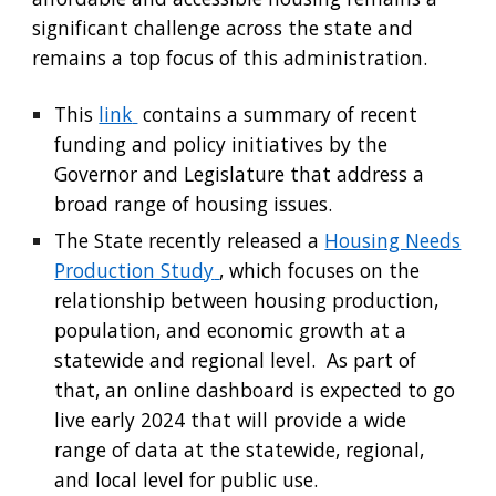
significant challenge across the state and
remains a top focus of this administration.
This
link
contains a summary of recent
funding and policy initiatives by the
Governor and Legislature that address a
broad range of housing issues.
The State recently released a
Housing Needs
Production Study
, which focuses on the
relationship between housing production,
population, and economic growth at a
statewide and regional level. As part of
that, an online dashboard is expected to go
live early 2024 that will provide a wide
range of data at the statewide, regional,
and local level for public use.