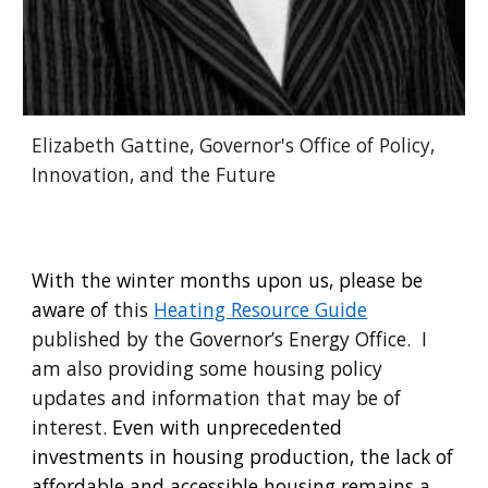
Elizabeth Gattine, Governor's Office of Policy,
Innovation, and the Future
With the winter months upon us, please be
aware of
this
Heating Resource Guide
published by the Governor’s Energy Office. I
am also providing some housing policy
updates and information that may be of
interest.
Even with unprecedented
investments in housing production, the lack of
affordable and accessible housing remains a