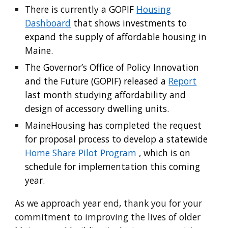
There is currently a GOPIF
Housing
Dashboard
that shows investments to
expand the supply of affordable housing in
Maine.
The Governor’s Office of Policy Innovation
and the Future (GOPIF) released a
Report
last month studying affordability and
design of accessory dwelling units.
MaineHousing has completed the request
for proposal process to develop a statewide
Home Share Pilot Program
, which is on
schedule for implementation this coming
year.
As we approach year end, thank you for your
commitment to improving the lives of older