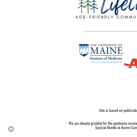
Site is based on publica
We are deeply grateful for the guidance rece
Special thanks to Karen Cam
Page
Google Sites
Report abuse