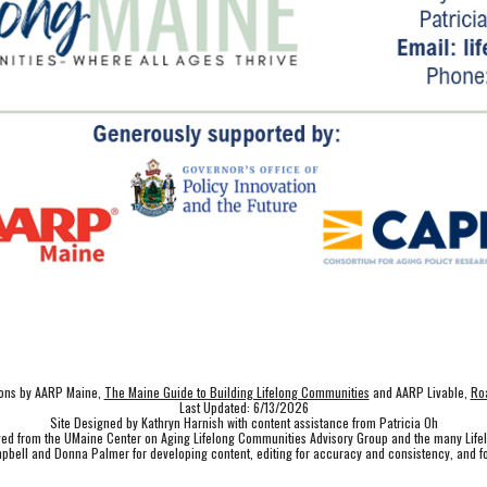
tions by AARP Maine,
The Maine Guide to Building Lifelong Communities
and AARP Livable,
Roa
Last Updated: 6/13/2026
Site Designed by Kathryn Harnish with content assistance from Patricia Oh
ived from the UMaine Center on Aging Lifelong Communities Advisory Group and the many Lif
pbell and Donna Palmer for developing content, editing for accuracy and consistency, and fo