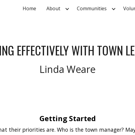
Home
About
Communities
Volu
ip to main content
Skip to navigat
NG EFFECTIVELY WITH TOWN L
Linda Weare
Getting Started
at their priorities are. Who is the town manager? May