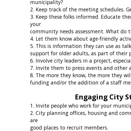
municipality?
2. Keep track of the meeting schedules. G
3. Keep these folks informed. Educate the
your
community needs assessment. What do the
4. Let them know about age-friendly acti
5. This is information they can use as tal
support for older adults, as part of their
6. Involve city leaders in a project, especia
7. Invite them to press events and other
8. The more they know, the more they wil
funding and/or the addition of a staff m
Engaging City S
1. Invite people who work for your munici
2. City planning offices, housing and com
are
good places to recruit members.