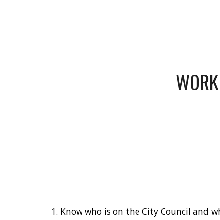
Sk
WORKI
Know who is on the City Council and wh