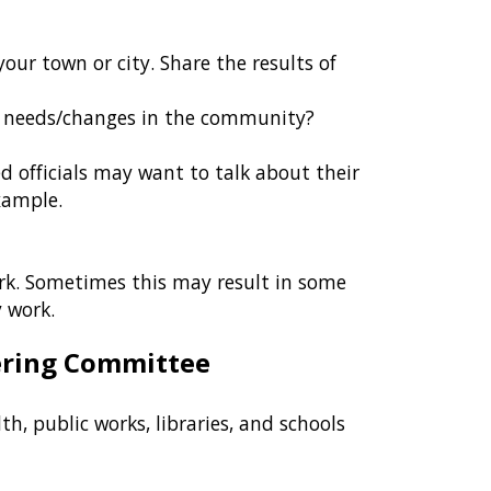
our town or city. Share the results of
y needs/changes in the community?
ed officials may want to talk about their
example.
ork. Sometimes this may result in some
 work.
eering Committee
h, public works, libraries, and schools