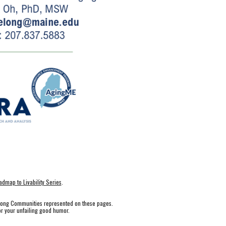
dmap to Livability Series
.
elong Communities represented on these pages.
r your unfailing good humor.