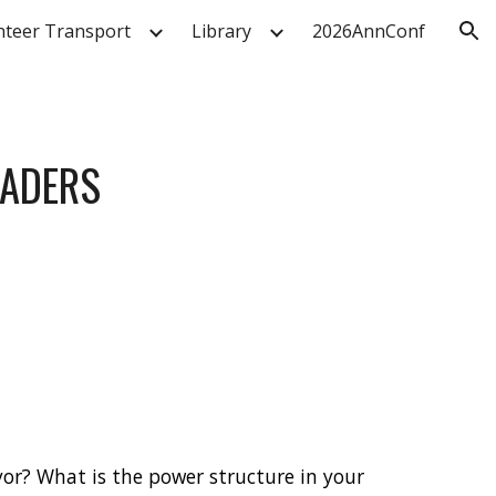
nteer Transport
Library
2026AnnConf
ion
EADERS
or? What is the power structure in your