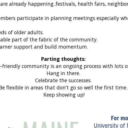
are already happening..festivals, health fairs, neigh
mbers participate in planning meetings especially wh
ds of older adults.
able part of the fabric of the community.
to garner support and build momentum.
Parting thoughts:
-friendly community is an ongoing process with lots 
Hang in there.
Celebrate the successes.
Be flexible in areas that don’t go so well the first time
Keep showing up!