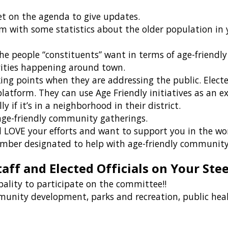
et on the agenda to give updates.
m with some statistics about the older population in y
 people “constituents” want in terms of age-friendl
vities happening around town.
king points when they are addressing the public. Elect
 platform. They can use Age Friendly initiatives as an 
lly if it’s in a neighborhood in their district.
 age-friendly community gatherings.
l LOVE your efforts and want to support you in the w
ember designated to help with age-friendly community
taff and Elected Officials on Your St
pality to participate on the committee!!
munity development, parks and recreation, public healt