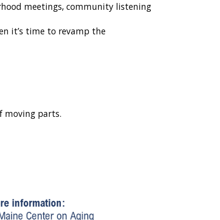
borhood meetings, community listening
en it’s time to revamp the
of moving parts.
.