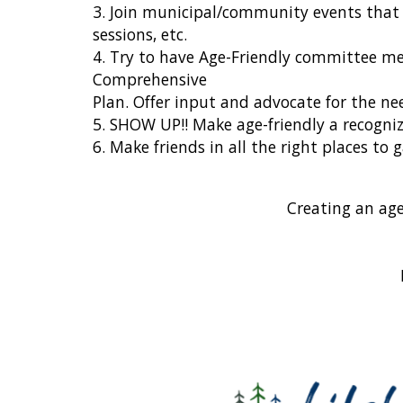
3. Join municipal/community events that 
sessions, etc.
4. Try to have Age-Friendly committee me
Comprehensive
Plan. Offer input and advocate for the nee
5. SHOW UP!! Make age-friendly a recogniz
6. Make friends in all the right places 
Creating an age