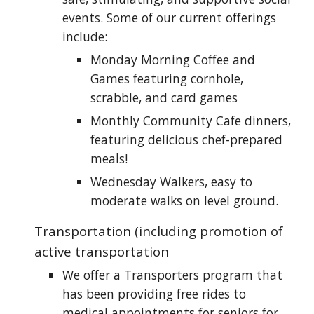
events. Some of our current offerings
include:
Monday Morning Coffee and
Games featuring cornhole,
scrabble, and card games
Monthly Community Cafe dinners,
featuring delicious chef-prepared
meals!
Wednesday Walkers, easy to
moderate walks on level ground.
Transportation (including promotion of
active transportation
We offer a Transporters program that
has been providing free rides to
medical appointments for seniors for