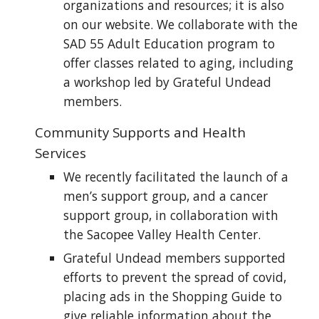
organizations and resources; it is also
on our website. We collaborate with the
SAD 55 Adult Education program to
offer classes related to aging, including
a workshop led by Grateful Undead
members.
Community Supports and Health
Services
We recently facilitated the launch of a
men’s support group, and a cancer
support group, in collaboration with
the Sacopee Valley Health Center.
Grateful Undead members supported
efforts to prevent the spread of covid,
placing ads in the Shopping Guide to
give reliable information about the