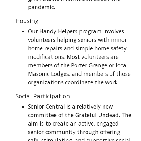
pandemic.
Housing
Our Handy Helpers program involves
volunteers helping seniors with minor
home repairs and simple home safety
modifications. Most volunteers are
members of the Porter Grange or local
Masonic Lodges, and members of those
organizations coordinate the work.
Social Participation
Senior Central is a relatively new
committee of the Grateful Undead. The
aim is to create an active, engaged
senior community through offering
safe, stimulating, and supportive social