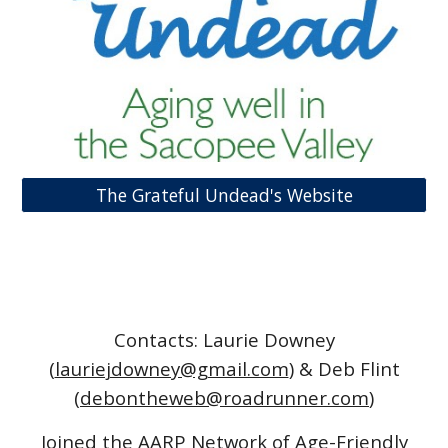
The Grateful Undead's Website
Contacts: Laurie Downey
(
lauriejdowney@gmail.com
) & Deb Flint
(
debontheweb@roadrunner.com
)
Joined the AARP Network of Age-Friendly