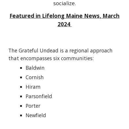
socialize.
Featured in Lifelong Maine News,
March
2024
The Grateful Undead is a regional approach
that encompasses six communities:
Baldwin
Cornish
Hiram
Parsonfield
Porter
Newfield