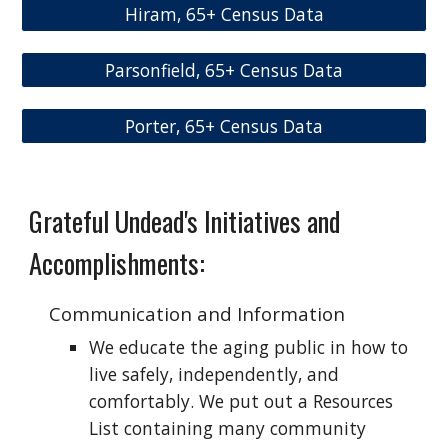
Hiram, 65+ Census Data
Parsonfield, 65+ Census Data
Porter, 65+ Census Data
Grateful Undead
's Initiatives and
Accomplishments:
Communication and Information
We educate the aging public in how to
live safely, independently, and
comfortably. We put out a Resources
List containing many community