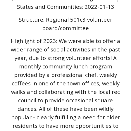
States and Communities: 2022-01-13
Structure: Regional 501c3 volunteer
board/committee
Highlight of 2023: We were able to offer a
wider range of social activities in the past
year, due to strong volunteer efforts! A
monthly community lunch program
provided by a professional chef, weekly
coffees in one of the town offices, weekly
walks and collaborating with the local rec
council to provide occasional square
dances. All of these have been wildly
popular - clearly fulfilling a need for older
residents to have more opportunities to