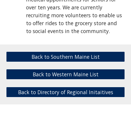
over ten years. We are currently
recruiting more volunteers to enable us
to offer rides to the grocery store and
to social events in the community.
Back to Southern Maine List
Back to Western Maine List
Back to Directory of Regional Initaitives