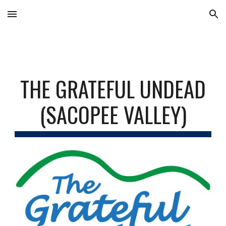
Skip to main content
Skip to navigation
THE GRATEFUL UNDEAD
(SACOPEE VALLEY)