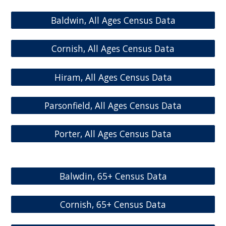
Baldwin, All Ages Census Data
Cornish, All Ages Census Data
Hiram, All Ages Census Data
Parsonfield, All Ages Census Data
Porter, All Ages Census Data
Balwdin, 65+ Census Data
Cornish, 65+ Census Data