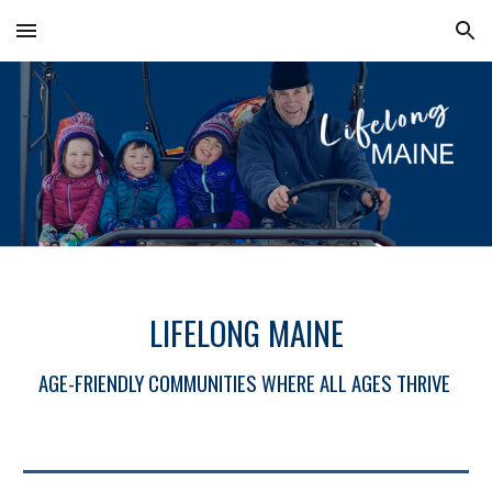
Skip to main content
Skip to navigation
LIFELONG MAINE
AGE-FRIENDLY COMMUNITIES WHERE ALL AGES THRIVE