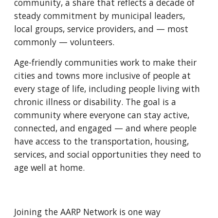
community, a share that reflects a decade of
steady commitment by municipal leaders,
local groups, service providers, and — most
commonly — volunteers.
Age-friendly communities work to make their
cities and towns more inclusive of people at
every stage of life, including people living with
chronic illness or disability. The goal is a
community where everyone can stay active,
connected, and engaged — and where people
have access to the transportation, housing,
services, and social opportunities they need to
age well at home.
Joining the AARP Network is one way