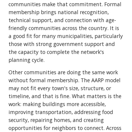
communities make that commitment. Formal
membership brings national recognition,
technical support, and connection with age-
friendly communities across the country. It is
a good fit for many municipalities, particularly
those with strong government support and
the capacity to complete the network's
planning cycle.
Other communities are doing the same work
without formal membership. The AARP model
may not fit every town's size, structure, or
timeline, and that is fine. What matters is the
work: making buildings more accessible,
improving transportation, addressing food
security, repairing homes, and creating
opportunities for neighbors to connect. Across