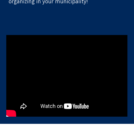
organizing in your municipality!