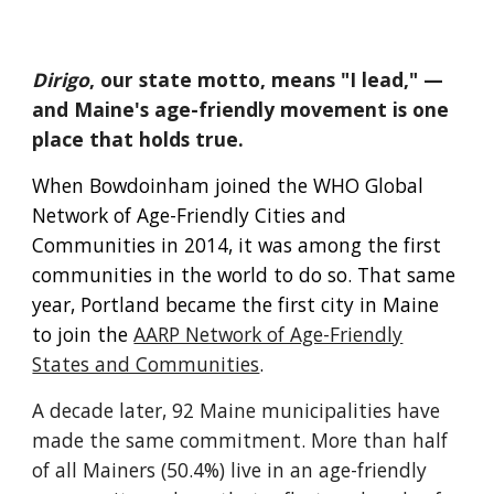
Dirigo
,
our state motto, means "I lead," —
and Maine's age-friendly movement is one
place that holds true.
When Bowdoinham joined the WHO Global
Network of Age-Friendly Cities and
Communities in 2014, it was among the first
communities in the world to do so. That same
year, Portland became the first city in Maine
to join the
AARP Network of Age-Friendly
States and Communities
.
A decade later, 92 Maine municipalities have
made the same commitment. More than half
of all Mainers (50.4%) live in an age-friendly