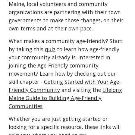
Maine, local volunteers and community
organizations are partnering with their town
governments to make those changes, on their
own terms and at their own pace.
What makes a community age-friendly? Start
by taking this
quiz
to learn how age-friendly
your community already is. Interested in
joining the Age-Friendly community
movement? Learn how by checking out our
skill chapter -
Getting Started with Your Age-
Friendly Community
and visiting the
Lifelong
Maine Guide to Building Age-Friendly
Communities
.
Whether you are just getting started or
looking for a specific resource, these links will