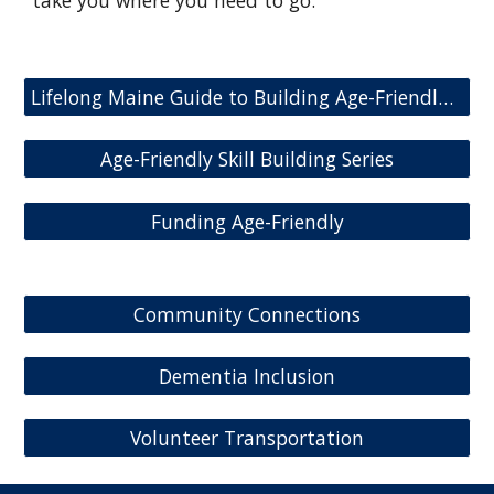
take you where you need to go:
Lifelong Maine Guide to Building Age-Friendly Communities
Age-Friendly Skill Building Series
Funding Age-Friendly
Community Connections
Dementia Inclusion
Volunteer Transportation