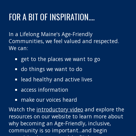
FOR A BIT OF INSPIRATION....
In a Lifelong Maine's Age-Friendly
Communities, we feel valued and respected.
We can:
get to the places we want to go
do things we want to do
lead healthy and active lives
access information
make our voices heard
Watch the
introductory video
and explore the
resources on our website to l
earn more about
why becoming a
n Age-Friendly, inclusive,
community
is so important...and begin