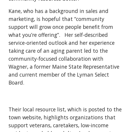
Kane, who has a background in sales and
marketing, is hopeful that “community
support will grow once people benefit from
what you’re offering”. Her self-described
service-oriented outlook and her experience
taking care of an aging parent led to the
community-focused collaboration with
Wagner, a former Maine State Representative
and current member of the Lyman Select
Board.
Their local resource list, which is posted to the
town website, highlights organizations that
support veterans, caretakers, low-income