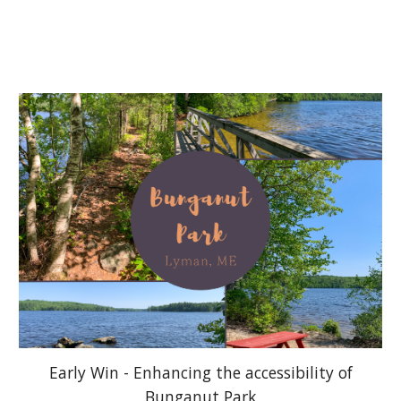
Early Win - Enhancing the accessibility of
Bunganut Park