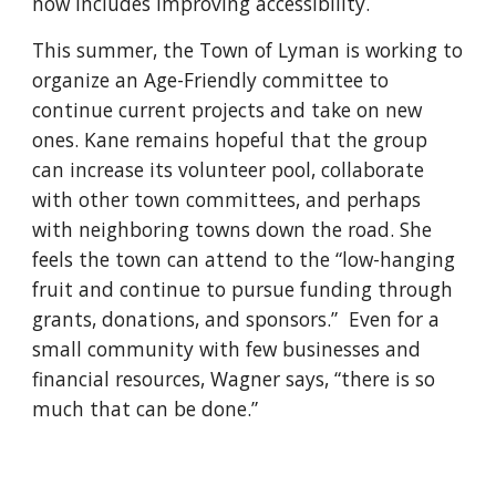
now includes improving accessibility.
This summer, the Town of Lyman is working to
organize an Age-Friendly committee to
continue current projects and take on new
ones. Kane remains hopeful that the group
can increase its volunteer pool, collaborate
with other town committees, and perhaps
with neighboring towns down the road. She
feels the town can attend to the “low-hanging
fruit and continue to pursue funding through
grants, donations, and sponsors.” Even for a
small community with few businesses and
financial resources, Wagner says, “there is so
much that can be done.”