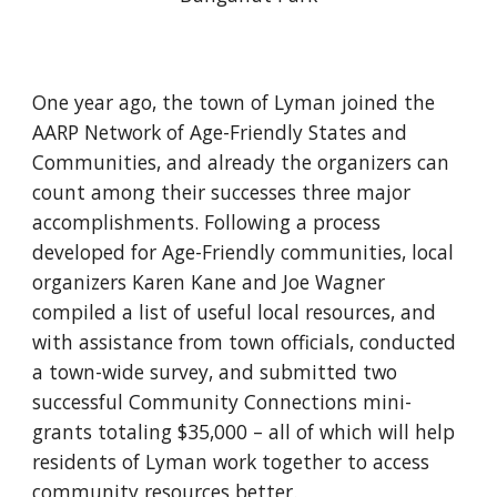
One year ago, the town of Lyman joined the
AARP Network of Age-Friendly States and
Communities, and already the organizers can
count among their successes three major
accomplishments. Following a process
developed for Age-Friendly communities, local
organizers Karen Kane and Joe Wagner
compiled a list of useful local resources, and
with assistance from town officials, conducted
a town-wide survey, and submitted two
successful Community Connections mini-
grants totaling $35,000 – all of which will help
residents of Lyman work together to access
community resources better.