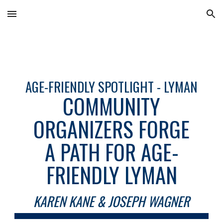
Skip to main content
Skip to navigation
AGE-FRIENDLY SPOTLIGHT - LYMAN
COMMUNITY
ORGANIZERS FORGE
A PATH FOR AGE-
FRIENDLY LYMAN
KAREN KANE & JOSEPH WAGNER