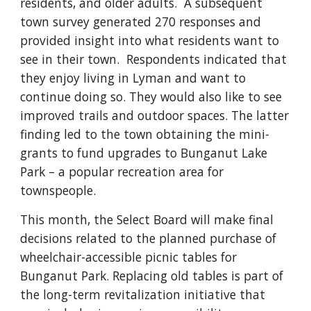
residents, and older adults. A subsequent
town survey generated 270 responses and
provided insight into what residents want to
see in their town. Respondents indicated that
they enjoy living in Lyman and want to
continue doing so. They would also like to see
improved trails and outdoor spaces. The latter
finding led to the town obtaining the mini-
grants to fund upgrades to Bunganut Lake
Park – a popular recreation area for
townspeople.
This month, the Select Board will make final
decisions related to the planned purchase of
wheelchair-accessible picnic tables for
Bunganut Park. Replacing old tables is part of
the long-term revitalization initiative that