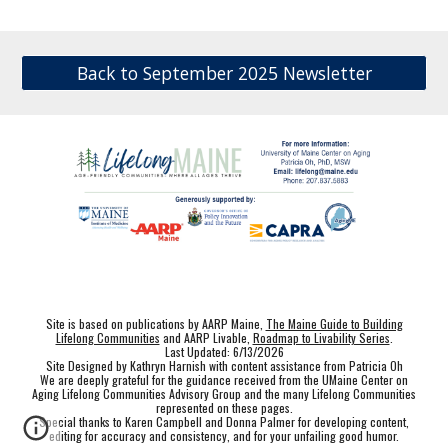
Back to September 2025 Newsletter
Site is based on publications by AARP Maine,
The Maine Guide to Building
Lifelong Communities
and AARP Livable,
Roadmap to Livability Series
.
Last Updated: 6/13/2026
Site Designed by Kathryn Harnish with content assistance from Patricia Oh
We are deeply grateful for the guidance received from the UMaine Center on
Aging Lifelong Communities Advisory Group and the many Lifelong Communities
represented on these pages.
Special thanks to Karen Campbell and Donna Palmer for developing content,
editing for accuracy and consistency, and for your unfailing good humor.