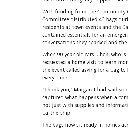
With funding from the Community Co
Committee distributed 43 bags durin
residents at town events and the Bar
contained essentials for an emergenc
conversations they sparked and the 
When 90-year-old Mrs. Chen, who is l
requested a home visit to learn mo
the event called asking for a bag to
every time.
"Thank you," Margaret had said sim
captured what happens when a comm
not just with supplies and informat
partnership.
The bags now sit ready in homes acr