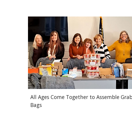
All Ages Come Together to Assemble Gra
Bags