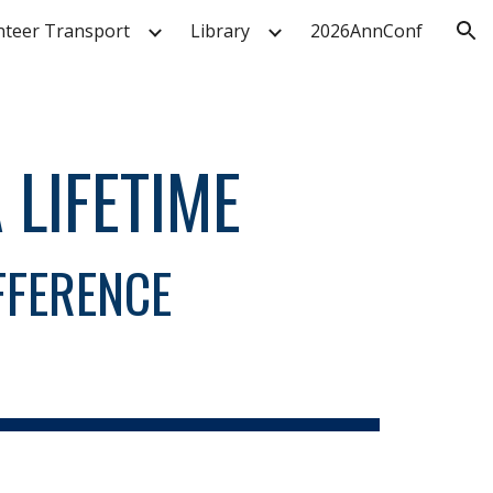
nteer Transport
Library
2026AnnConf
ion
 LIFETIME
FFERENCE