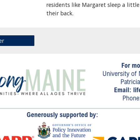
residents like Margaret sleep a litt
their back.
er