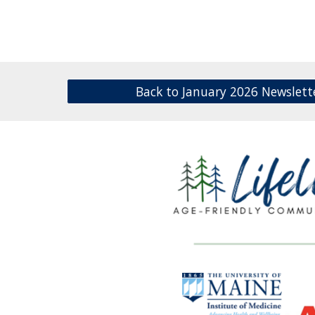
Back to January 2026 Newslett