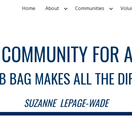
Home
About
Communities
Volu
ip to main content
Skip to navigat
A COMMUNITY FOR A
B BAG MAKES ALL THE DI
SUZANNE LEPAGE-WADE