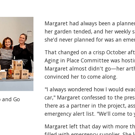
Margaret had always been a planner. 
her garden tended, and her weekly s
she'd never planned for was an eme
That changed on a crisp October aft
Aging in Place Committee was host
Margaret almost didn't go—her art
convinced her to come along.
"I always wondered how I would ev
car," Margaret confessed to the pres
b and Go
there as a partner in the project, a
emergency alert list. "We'll come to
Margaret left that day with more th
filled with emergency supplies. She 