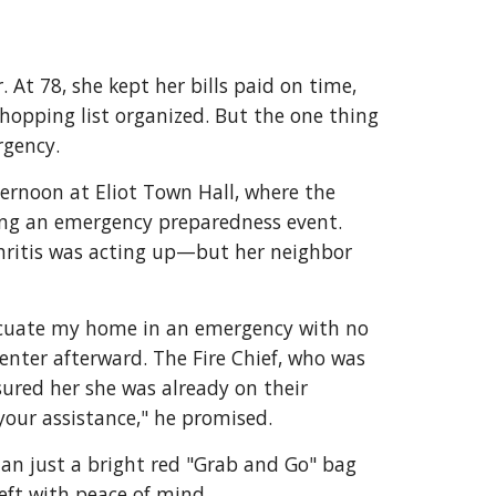
At 78, she kept her bills paid on time,
hopping list organized. But the one thing
rgency.
ernoon at Eliot Town Hall, where the
ing an emergency preparedness event.
hritis was acting up—but her neighbor
acuate my home in an emergency with no
enter afterward. The Fire Chief, who was
ssured her she was already on their
 your assistance," he promised.
an just a bright red "Grab and Go" bag
left with peace of mind.