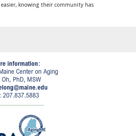
le easier, knowing their community has