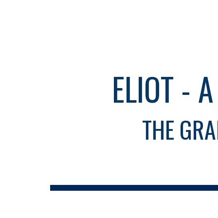
Sk
ELIOT - 
THE GRA