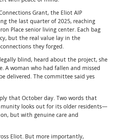
nnections Grant, the Eliot AIP
g the last quarter of 2025, reaching
on Place senior living center. Each bag
y, but the real value lay in the
connections they forged.
egally blind, heard about the project, she
re. A woman who had fallen and missed
 be delivered. The committee said yes
ply that October day. Two words that
unity looks out for its older residents—
ion, but with genuine care and
oss Eliot. But more importantly,