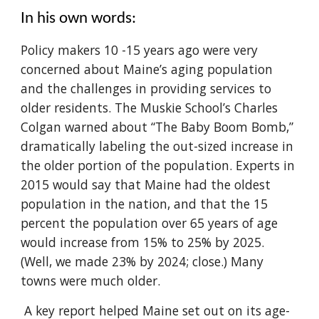
In his own words:
Policy makers 10 -15 years ago were very
concerned about Maine’s aging population
and the challenges in providing services to
older residents. The Muskie School’s Charles
Colgan warned about “The Baby Boom Bomb,”
dramatically labeling the out-sized increase in
the older portion of the population. Experts in
2015 would say that Maine had the oldest
population in the nation, and that the 15
percent the population over 65 years of age
would increase from 15% to 25% by 2025.
(Well, we made 23% by 2024; close.) Many
towns were much older.
A key report helped Maine set out on its age-