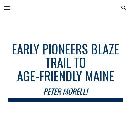
Skip to main content
Skip to navigation
EARLY PIONEERS BLAZE
TRAIL TO
AGE-FRIENDLY MAINE
PETER MORELLI