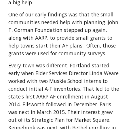
a big help.
One of our early findings was that the small
communities needed help with planning. John
T. Gorman Foundation stepped up again,
along with AARP, to provide small grants to
help towns start their AF plans. Often, those
grants were used for community surveys.
Every town was different. Portland started
early when Elder
Services
Director Linda Weare
worked with
two Muskie School interns to
conduct initial A-F inventories. That led to the
state’s first AARP AF enrollment in August
2014. Ellsworth followed in December. Paris
was next in March 2015.
Their
interest grew
out of its Strategic Plan for Market Square.
Kennebunk was next, with Bethel
enrolling in