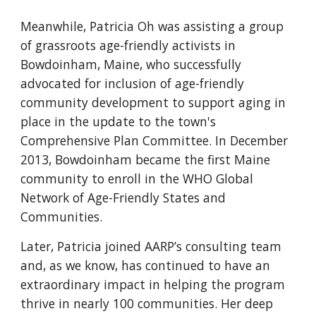
Meanwhile, Patricia Oh was assisting a group
of grassroots age-friendly activists in
Bowdoinham, Maine, who successfully
advocated for inclusion of age-friendly
community development
to
support aging in
place in the update to the town's
Comprehensive Plan Committee. In December
2013, Bowdoinham became the first Maine
community to enroll in the WHO Global
Network of Age-Friendly States and
Communities.
Later, Patricia joined AARP’s consulting team
and, as we know, has continued to have an
extraordinary impact in helping the program
thrive in nearly 100 communities. Her deep