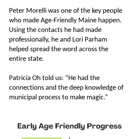
Peter Morelli was one of the key people
who made Age-Friendly Maine happen.
Using the contacts he had made
professionally, he and Lori Parham
helped spread the word across the
entire state.
Patricia Oh told us: “He had the
connections and the deep knowledge of
municipal process to make magic.”