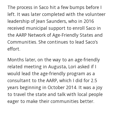
The process in Saco hit a few bumps before I
left. It was later completed with the volunteer
leadership of Jean Saunders, who in 2016
received municipal support to enroll Saco in
the AARP Network of Age-Friendly States and
Communities. She continues to lead Saco’s
effort.
Months later, on the way to an age-friendly
related meeting in Augusta, Lori asked if I
would lead the age-friendly program as a
consultant to the AARP, which I did for 2.5
years beginning in October 2014. It was a joy
to travel the state and talk with local people
eager to make their communities better.