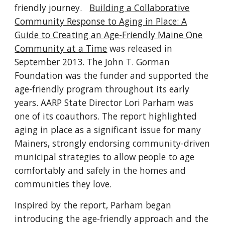
friendly journey.
Building a Collaborative
Community Response to Aging in Place: A
Guide to Creating an Age-Friendly Maine One
Community at a Time
was released in
September 2013. The John T. Gorman
Foundation was the funder and supported the
age-friendly program throughout its early
years. AARP State Director Lori Parham was
one of its coauthors. The report highlighted
aging in place as a significant issue for many
Mainers, strongly endorsing community-driven
municipal strategies to allow people to age
comfortably and safely in the homes and
communities they love.
Inspired by the report, Parham began
introducing the age-friendly approach and the