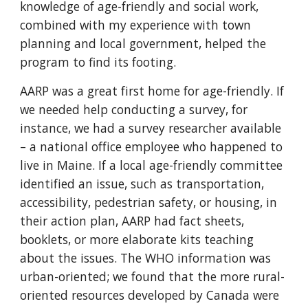
knowledge of age-friendly and social work,
combined with my experience with town
planning and local government, helped the
program to find its footing.
AARP was a great first home for age-friendly. If
we needed help conducting a survey, for
instance, we had a survey researcher available
– a national office employee who happened to
live in Maine. If a local age-friendly committee
identified an issue, such as transportation,
accessibility, pedestrian safety, or housing, in
their action plan, AARP had fact sheets,
booklets, or more elaborate kits teaching
about the issues. The WHO information was
urban-oriented; we found that the more rural-
oriented resources developed by Canada were