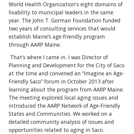
World Health Organization's eight domains of
livability to municipal leaders in the same
year. The John T. Gorman Foundation funded
two years of consulting services that would
establish Maine’s age-friendly program
through AARP Maine.
That’s where I came in. I was Director of
Planning and Development for the City of Saco
at the time and convened an “Imagine an Age-
Friendly Saco” forum in October 2013 after
learning about the program from AARP Maine.
The meeting explored local aging issues and
introduced the AARP Network of Age-Friendly
States and Communities. We worked on a
detailed community analysis of issues and
opportunities related to aging in Saco.