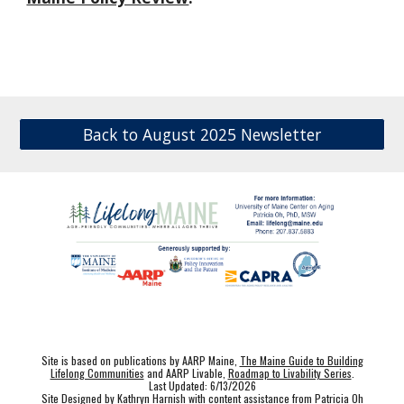
Back to August 2025 Newsletter
Site is based on publications by AARP Maine,
The Maine Guide to Building
Lifelong Communities
and AARP Livable,
Roadmap to Livability Series
.
Last Updated: 6/13/2026
Site Designed by Kathryn Harnish with content assistance from Patricia Oh