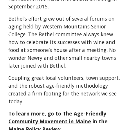
September 2015.
Bethel’s effort grew out of several forums on
aging
held by Western Mountains Senior
College
. The Bethel committee always knew
how to celebrate its successes with wine and
food at someone’s house after a meeting. No
wonder Newry and other small nearby towns
later joined with Bethel.
Coupling great local volunteers, town support,
and the
robust
age-friendly
methodology
created a
firm
footing for the network we see
today.
To learn more, go to
The Age-Friendly
Community Movement in Maine
in the
Maine Policy Review
.